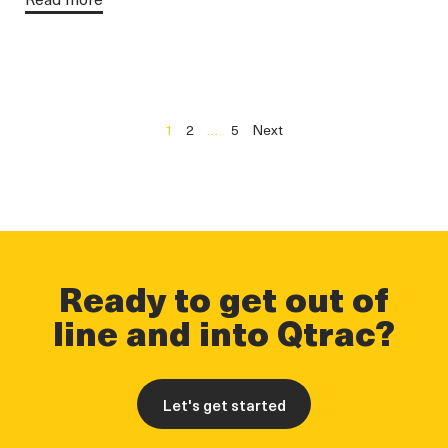
1
2
…
5
Next
Ready to get out of
line and into Qtrac?
Let's get started