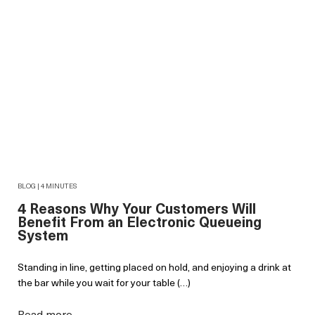
BLOG | 4 MINUTES
4 Reasons Why Your Customers Will
Benefit From an Electronic Queueing
System
Standing in line, getting placed on hold, and enjoying a drink at
the bar while you wait for your table (…)
Read more