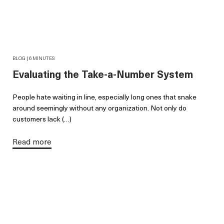
BLOG | 6 MINUTES
Evaluating the Take-a-Number System
People hate waiting in line, especially long ones that snake
around seemingly without any organization. Not only do
customers lack (…)
Read more