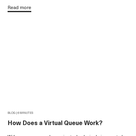
Read more
BLOG | 6 MINUTES
How Does a Virtual Queue Work?