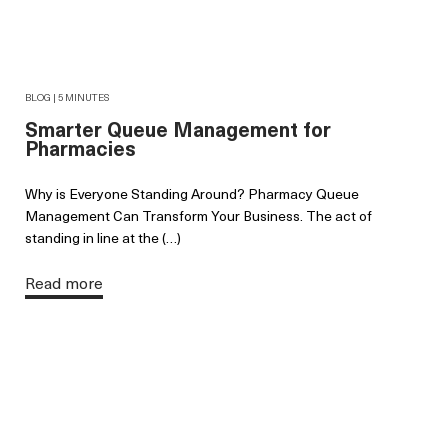
BLOG | 5 MINUTES
Smarter Queue Management for
Pharmacies
Why is Everyone Standing Around? Pharmacy Queue
Management Can Transform Your Business. The act of
standing in line at the (…)
Read more