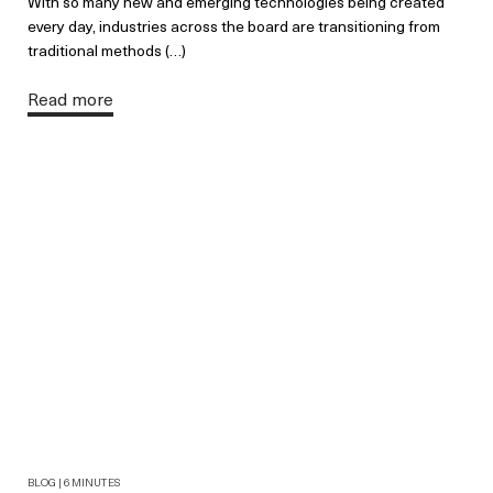
With so many new and emerging technologies being created
every day, industries across the board are transitioning from
traditional methods (…)
Read more
BLOG | 6 MINUTES