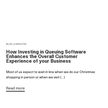
BLOG | 4 MINUTES
How Investing in Queuing Software
Enhances the Overall Customer
Experience of your Business
Most of us expect to wait in line when we do our Christmas
shopping in person or when we visit (…)
Read more