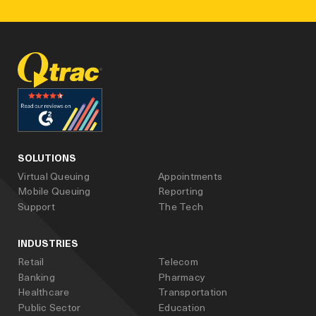
facebook
linked_in
youtube
SOLUTIONS
Virtual Queuing
Appointments
Mobile Queuing
Reporting
Support
The Tech
INDUSTRIES
Retail
Telecom
Banking
Pharmacy
Healthcare
Transportation
Public Sector
Education