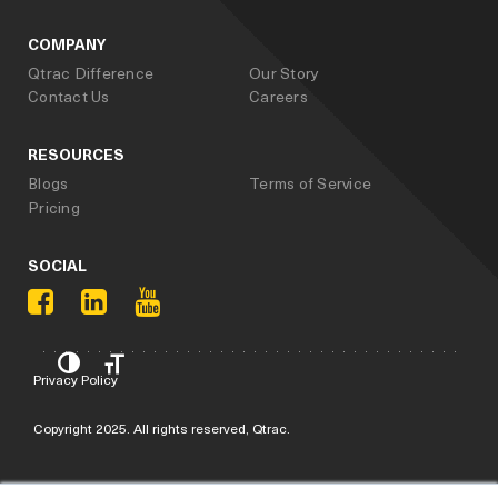
COMPANY
Qtrac Difference
Our Story
Contact Us
Careers
RESOURCES
Blogs
Terms of Service
Pricing
SOCIAL
Privacy Policy
Copyright 2025. All rights reserved, Qtrac.