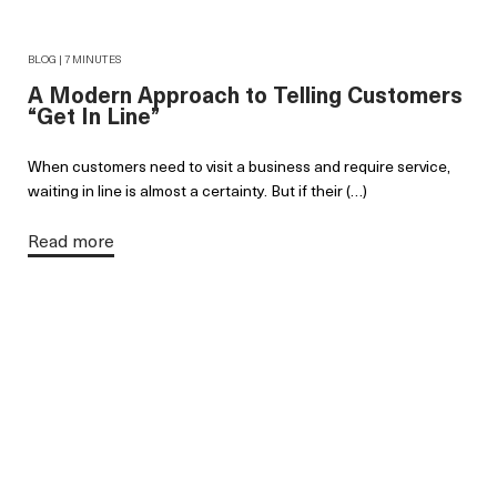
BLOG | 7 MINUTES
A Modern Approach to Telling Customers
“Get In Line”
When customers need to visit a business and require service,
waiting in line is almost a certainty. But if their (…)
Read more