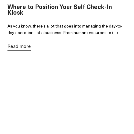
Where to Position Your Self Check-In
Kiosk
As you know, there’s a lot that goes into managing the day-to-
day operations of a business. From human resources to (…)
Read more