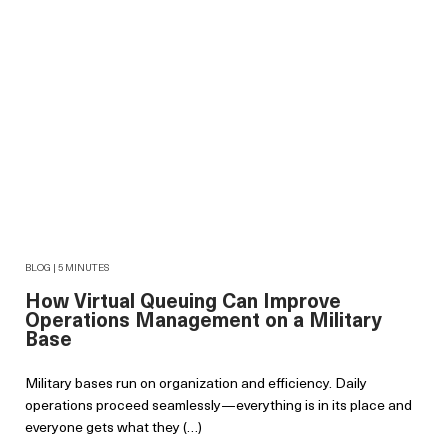
BLOG | 5 MINUTES
How Virtual Queuing Can Improve
Operations Management on a Military
Base
Military bases run on organization and efficiency. Daily
operations proceed seamlessly—everything is in its place and
everyone gets what they (…)