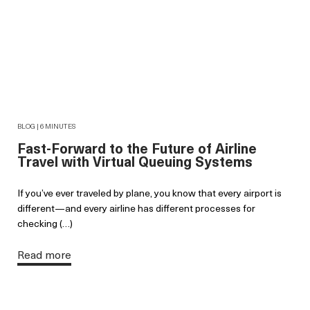
BLOG | 6 MINUTES
Fast-Forward to the Future of Airline
Travel with Virtual Queuing Systems
If you’ve ever traveled by plane, you know that every airport is
different—and every airline has different processes for
checking (…)
Read more