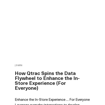
| 5 MIN
How Qtrac Spins the Data
Flywheel to Enhance the In-
Store Experience (For
Everyone)
Enhance the In-Store Experience … For Everyone
Leverage everyday interactions to develop