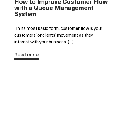
How to Improve Customer Flow
with a Queue Management
System
In its most basic form, customer flow is your
customers’ or clients’ movement as they
interact with your business. (…)
Read more