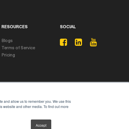
RESOURCES
SOCIAL
Blogs
Terms of Service
Pricing
ite and allow us to remember you. We use this
is website and other media. To find out more
Accept
Privacy Policy