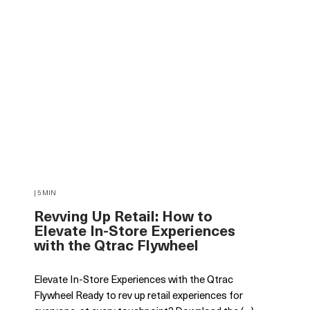
| 5 MIN
Revving Up Retail: How to
Elevate In-Store Experiences
with the Qtrac Flywheel
Elevate In-Store Experiences with the Qtrac
Flywheel Ready to rev up retail experiences for