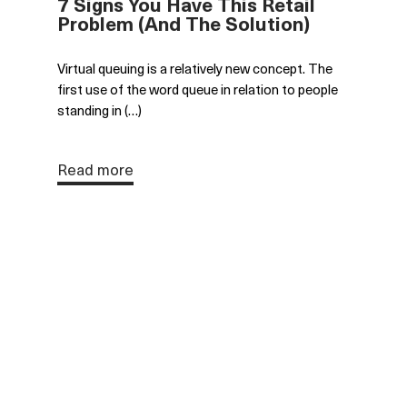
7 Signs You Have This Retail
Problem (And The Solution)
Virtual queuing is a relatively new concept. The
first use of the word queue in relation to people
standing in (…)
Read more