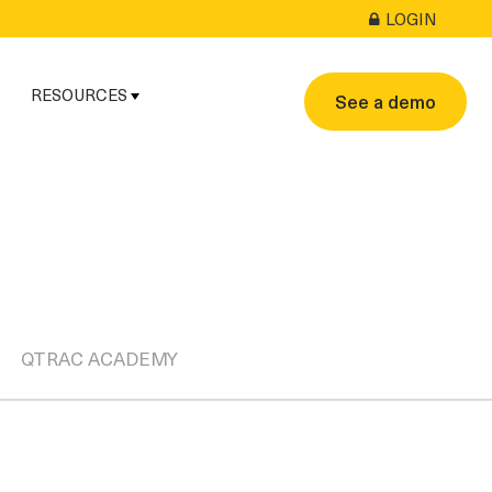
LOGIN
RESOURCES
See a demo
QTRAC ACADEMY