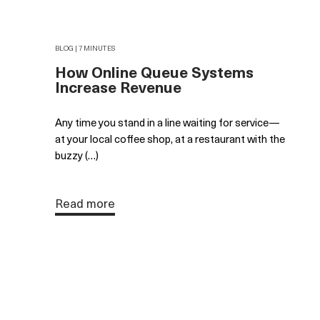
BLOG | 7 MINUTES
How Online Queue Systems
Increase Revenue
Any time you stand in a line waiting for service—
at your local coffee shop, at a restaurant with the
buzzy (…)
Read more