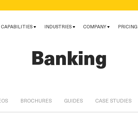
CAPABILITIES
INDUSTRIES
COMPANY
PRICING
Banking
EOS
BROCHURES
GUIDES
CASE STUDIES