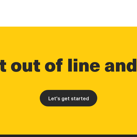
 out of line an
Let's get started