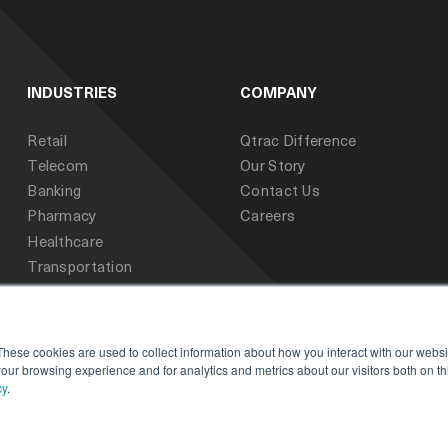
INDUSTRIES
COMPANY
Retail
Qtrac Difference
Telecom
Our Story
Banking
Contact Us
Pharmacy
Careers
Healthcare
Transportation
Public Sector
Education
These cookies are used to collect information about how you interact with our webs
our browsing experience and for analytics and metrics about our visitors both on th
cy
.