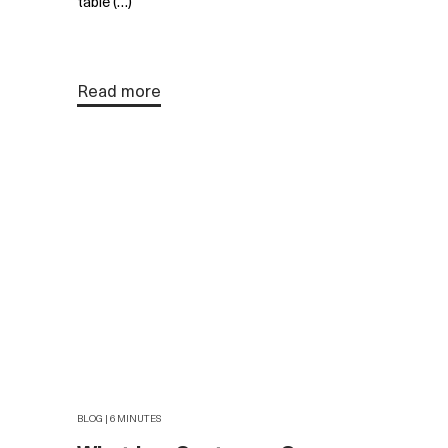
table (…)
Read more
BLOG | 6 MINUTES