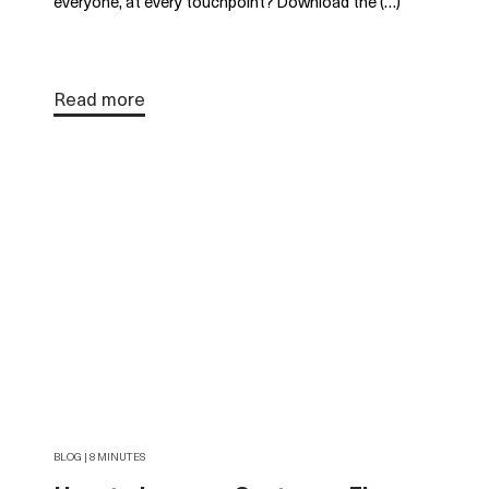
everyone, at every touchpoint? Download the (…)
Read more
BLOG | 8 MINUTES