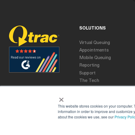
SOLUTIONS
Virtual Queuing
Appointments
Mobile Queuing
Reporting
Support
The Tech
×
This website stores cookies on your computer. 
information in order to improve and customize y
about the cookies we use, see our
Privacy Poli
Copyright 2025. All rights reserved, Qtrac.