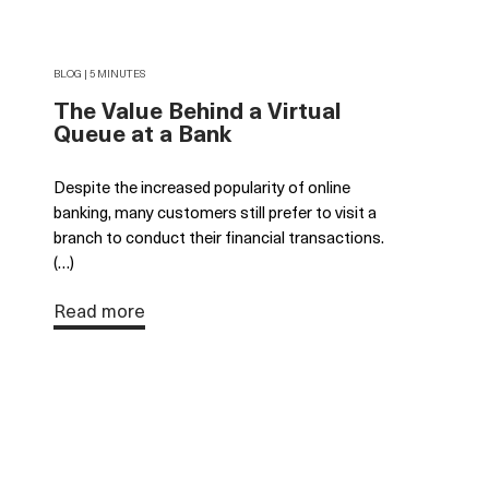
BLOG | 5 MINUTES
The Value Behind a Virtual
Queue at a Bank
Despite the increased popularity of online
banking, many customers still prefer to visit a
branch to conduct their financial transactions.
(…)
Read more