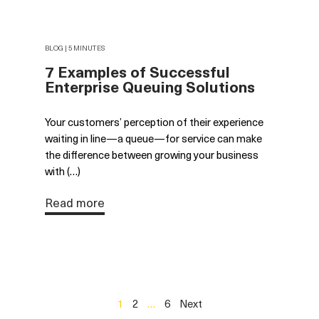
BLOG | 5 MINUTES
7 Examples of Successful
Enterprise Queuing Solutions
Your customers’ perception of their experience
waiting in line—a queue—for service can make
the difference between growing your business
with (…)
Read more
1
2
…
6
Next