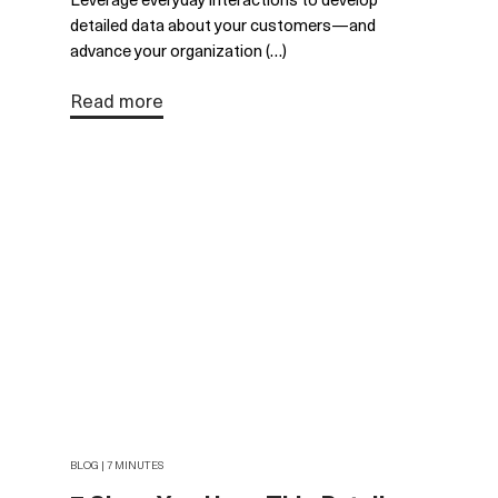
detailed data about your customers—and
advance your organization (…)
Read more
BLOG | 7 MINUTES