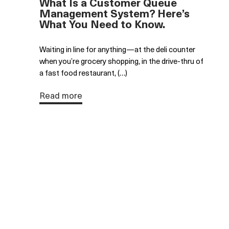
What Is a Customer Queue
Management System? Here’s
What You Need to Know.
Waiting in line for anything—at the deli counter
when you’re grocery shopping, in the drive-thru of
a fast food restaurant, (…)
Read more