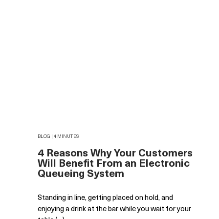
BLOG | 4 MINUTES
4 Reasons Why Your Customers
Will Benefit From an Electronic
Queueing System
Standing in line, getting placed on hold, and
enjoying a drink at the bar while you wait for your