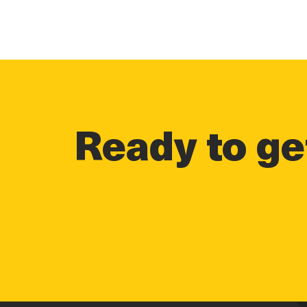
Ready to get