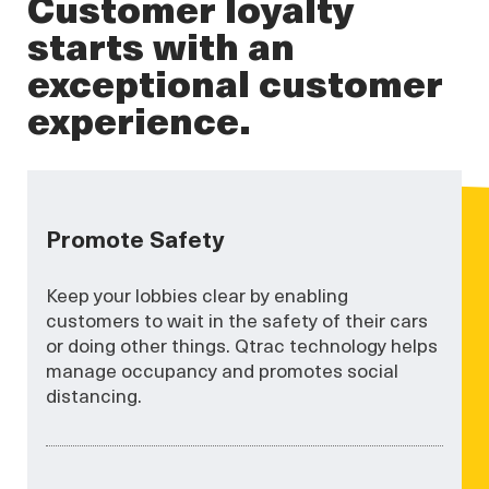
Customer loyalty
starts with an
exceptional customer
experience.
Promote Safety
Keep your lobbies clear by enabling
customers to wait in the safety of their cars
or doing other things. Qtrac technology helps
manage occupancy and promotes social
distancing.