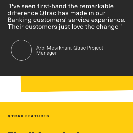
“I've seen first-hand the remarkable
difference Qtrac has made in our
Banking customers' service experience.
Their customers just love the change.”
Arbi Mesrkhani, Qtrac Project
Manager
QTRAC FEATURES