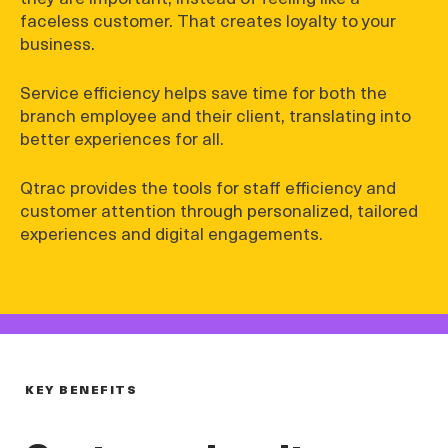
faceless customer. That creates loyalty to your
business.
Service efficiency helps save time for both the
branch employee and their client, translating into
better experiences for all.
Qtrac provides the tools for staff efficiency and
customer attention through personalized, tailored
experiences and digital engagements.
KEY BENEFITS