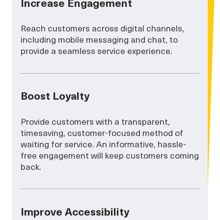
Increase Engagement
Reach customers across digital channels,
including mobile messaging and chat, to
provide a seamless service experience.
Boost Loyalty
Provide customers with a transparent,
timesaving, customer-focused method of
waiting for service. An informative, hassle-
free engagement will keep customers coming
back.
Improve Accessibility