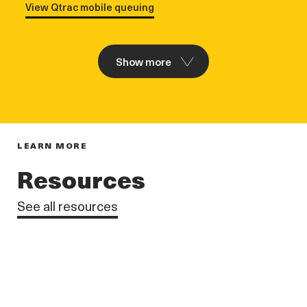
View Qtrac mobile queuing
Show more
LEARN MORE
Resources
See all resources