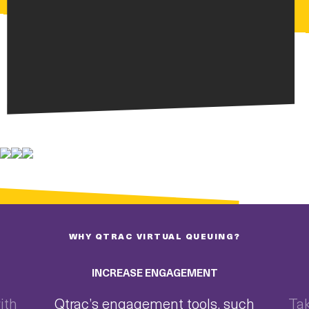
WHY QTRAC VIRTUAL QUEUING?
INCREASE ENGAGEMENT
ith
Qtrac’s engagement tools, such
Tak