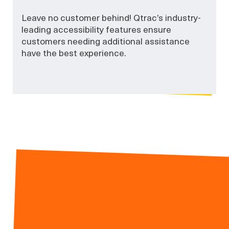
Leave no customer behind! Qtrac’s industry-
leading accessibility features ensure
customers needing additional assistance
have the best experience.