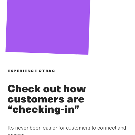
EXPERIENCE QTRAC
Check out how
customers are
“checking-in”
It’s never been easier for customers to connect and
engage.