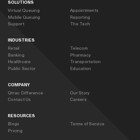
SOLUTIONS
Virtual Queuing
Appointments
Mobile Queuing
Reporting
Support
The Tech
INDUSTRIES
Retail
Telecom
Banking
Pharmacy
Healthcare
Transportation
Public Sector
Education
COMPANY
Qtrac Difference
Our Story
Contact Us
Careers
RESOURCES
Blogs
Terms of Service
Pricing