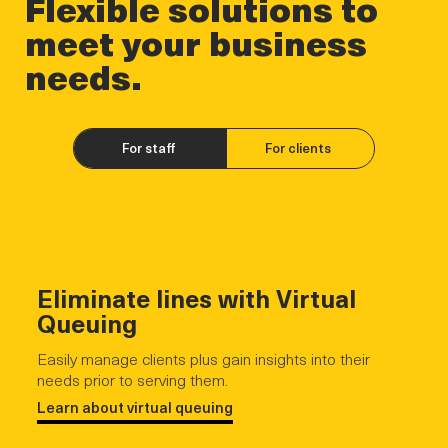
Flexible solutions to
meet your business
needs.
For staff
For clients
Eliminate lines with Virtual
Queuing
Easily manage clients plus gain insights into their
needs prior to serving them.
Learn about virtual queuing