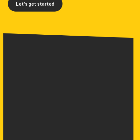
Let's get started