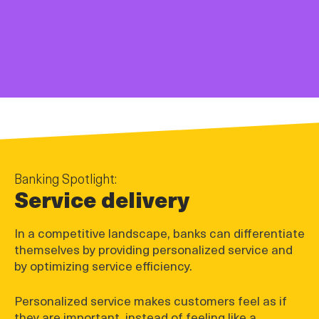
Banking Spotlight:
Service delivery
In a competitive landscape, banks can differentiate
themselves by providing personalized service and
by optimizing service efficiency.
Personalized service makes customers feel as if
they are important, instead of feeling like a