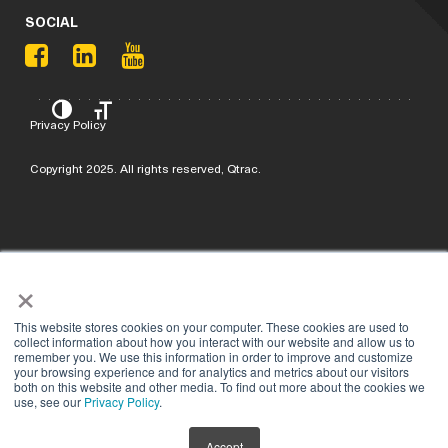
SOCIAL
Privacy Policy
Copyright 2025. All rights reserved, Qtrac.
×
This website stores cookies on your computer. These cookies are used to
collect information about how you interact with our website and allow us to
remember you. We use this information in order to improve and customize
your browsing experience and for analytics and metrics about our visitors
both on this website and other media. To find out more about the cookies we
use, see our
Privacy Policy
.
Accept