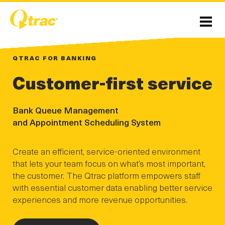
Skip
Skip
to
to
Content
navigation
Menu
QTRAC FOR BANKING
Customer-first service
Bank Queue Management
and Appointment Scheduling System
Create an efficient, service-oriented environment
that lets your team focus on what’s most important,
the customer. The Qtrac platform empowers staff
with essential customer data enabling better service
experiences and more revenue opportunities.