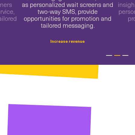
omers
as personalized wait screens and
insigh
rvice,
two-way SMS, provide
perso
ailored
opportunities for promotion and
pr
tailored messaging.
Increase revenue