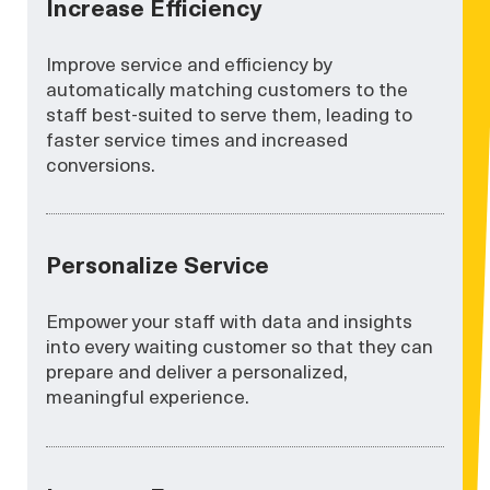
Increase Efficiency
Improve service and efficiency by
automatically matching customers to the
staff best-suited to serve them, leading to
faster service times and increased
conversions.
Personalize Service
Empower your staff with data and insights
into every waiting customer so that they can
prepare and deliver a personalized,
meaningful experience.