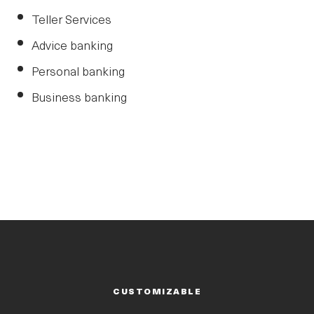
Teller Services
Advice banking
Personal banking
Business banking
CUSTOMIZABLE