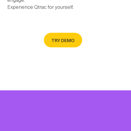
Experience Qtrac for yourself.
TRY DEMO