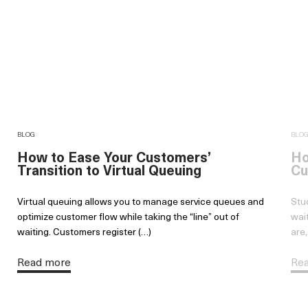
BLOG
BLO
How to Ease Your Customers’
Ho
Transition to Virtual Queuing
Cu
Virtual queuing allows you to manage service queues and
Stu
optimize customer flow while taking the “line” out of
wai
waiting. Customers register (…)
are,
Read more
Re