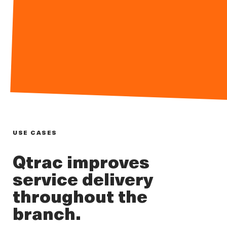
USE CASES
Qtrac improves
service delivery
throughout the
branch.