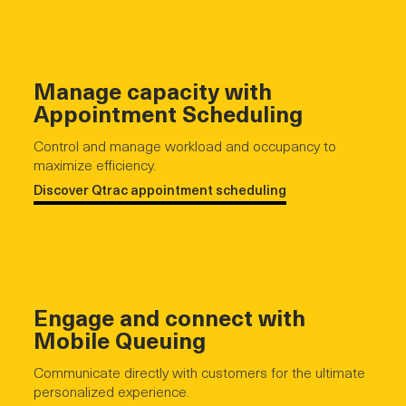
Manage capacity with
Appointment Scheduling
Control and manage workload and occupancy to
maximize efficiency.
Discover Qtrac appointment scheduling
Engage and connect with
Mobile Queuing
Communicate directly with customers for the ultimate
personalized experience.