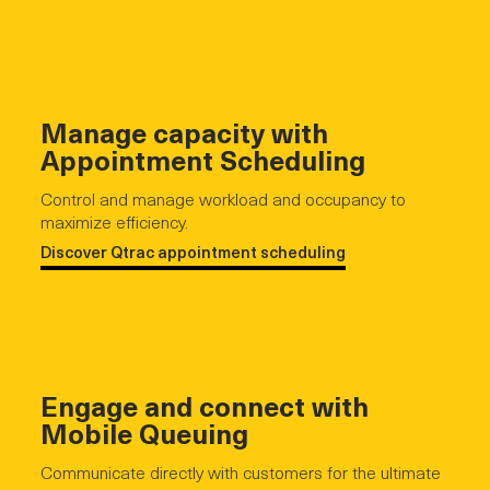
Manage capacity with
Appointment Scheduling
Control and manage workload and occupancy to
maximize efficiency.
Discover Qtrac appointment scheduling
Engage and connect with
Mobile Queuing
Communicate directly with customers for the ultimate