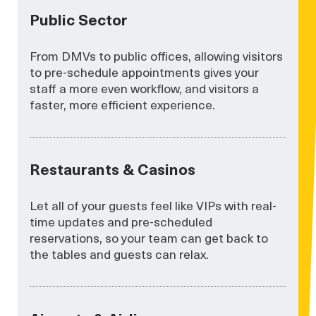
Public Sector
From DMVs to public offices, allowing visitors
to pre-schedule appointments gives your
staff a more even workflow, and visitors a
faster, more efficient experience.
Restaurants & Casinos
Let all of your guests feel like VIPs with real-
time updates and pre-scheduled
reservations, so your team can get back to
the tables and guests can relax.