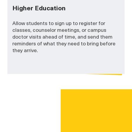
Higher Education
Allow students to sign up to register for
classes, counselor meetings, or campus
doctor visits ahead of time, and send them
reminders of what they need to bring before
they arrive.