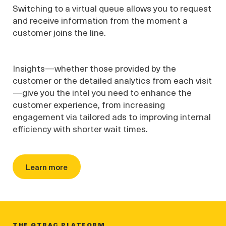
Switching to a virtual queue allows you to request
and receive information from the moment a
customer joins the line.
Insights—whether those provided by the
customer or the detailed analytics from each visit
—give you the intel you need to enhance the
customer experience, from increasing
engagement via tailored ads to improving internal
efficiency with shorter wait times.
Learn more
THE QTRAC PLATFORM