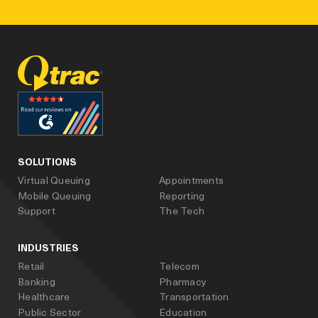
facebook
linked_in
youtube
SOLUTIONS
Virtual Queuing
Appointments
Mobile Queuing
Reporting
Support
The Tech
INDUSTRIES
Retail
Telecom
Banking
Pharmacy
Healthcare
Transportation
Public Sector
Education