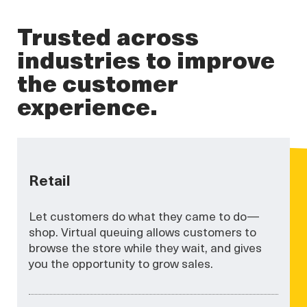
Trusted across
industries to improve
the customer
experience.
Retail
Let customers do what they came to do—
shop. Virtual queuing allows customers to
browse the store while they wait, and gives
you the opportunity to grow sales.