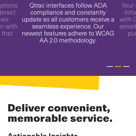
options
Qtrac interfaces follow ADA
Your 
teract
compliance and constantly
info
heir
update so all customers receive a
with Q
m with
seamless experience. Our
sensit
 that
newest features adhere to WCAG
pu
AA 2.0 methodology.
Deliver convenient,
memorable service.
Actionable Insights