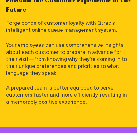
Future
Forge bonds of customer loyalty with Qtrac’s
intelligent online queue management system.
Your employees can use comprehensive insights
about each customer to prepare in advance for
their visit—from knowing why they’re coming in to
their unique preferences and priorities to what
language they speak.
A prepared team is better equipped to serve
customers faster and more efficiently, resulting in
a memorably positive experience.