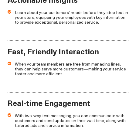
Learn about your customers’ needs before they step foot in
your store, equipping your employees with key information
to provide exceptional, personalized service.
Fast, Friendly Interaction
When your team members are free from managing lines,
they can help serve more customers—making your service
faster and more efficient.
Real-time Engagement
With two-way text messaging, you can communicate with
customers and send updates on their wait time, along with
tailored ads and service information.