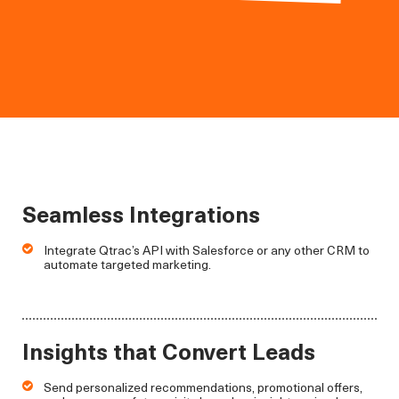
Seamless Integrations
Integrate Qtrac’s API with Salesforce or any other CRM to
automate targeted marketing.
Insights that Convert Leads
Send personalized recommendations, promotional offers,