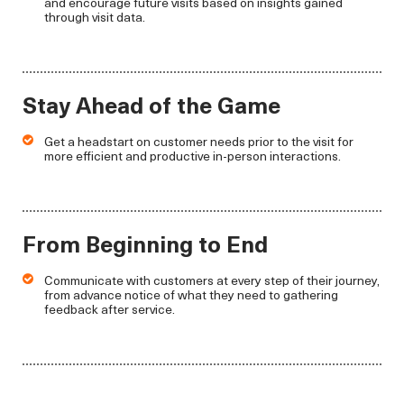
and encourage future visits based on insights gained
through visit data.
Stay Ahead of the Game
Get a headstart on customer needs prior to the visit for
more efficient and productive in-person interactions.
From Beginning to End
Communicate with customers at every step of their journey,
from advance notice of what they need to gathering
feedback after service.