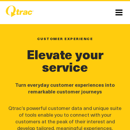
Skip
Skip
to
to
Content
navigation
Menu
CUSTOMER EXPERIENCE
Elevate your
service
Turn everyday customer experiences into
remarkable customer journeys
Qtrac’s powerful customer data and unique suite
of tools enable you to connect with your
customers at the peak of their interest and
develop tailored, meaningful experiences.