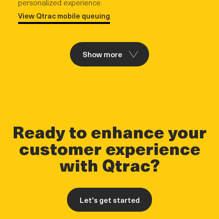
personalized experience.
View Qtrac mobile queuing
Show more
Ready to enhance your
customer experience
with Qtrac?
Let's get started