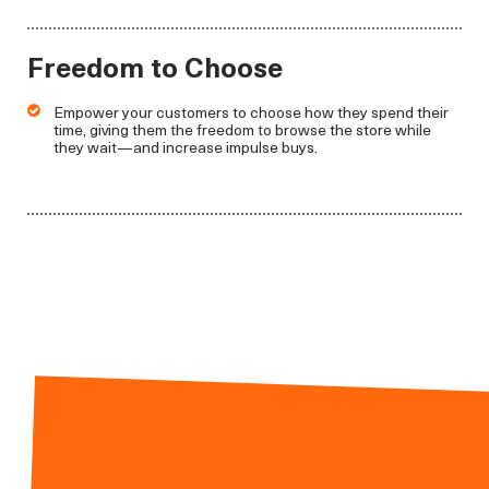
Freedom to Choose
Empower your customers to choose how they spend their
time, giving them the freedom to browse the store while
they wait—and increase impulse buys.