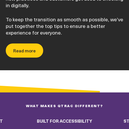
in digitally.
To keep the transition as smooth as possible, we’ve
put together the top tips to ensure a better
experience for everyone.
Read more
WHAT MAKES QTRAC DIFFERENT?
RT
BUILT FOR ACCESSIBILITY
ST