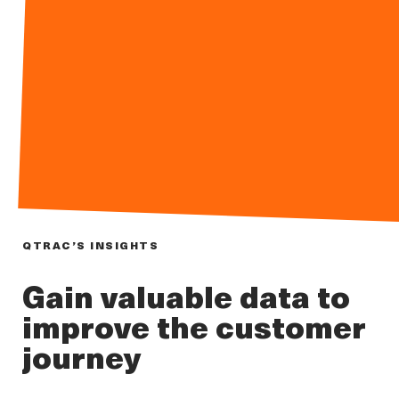
QTRAC’S INSIGHTS
Gain valuable data to
improve the customer
journey