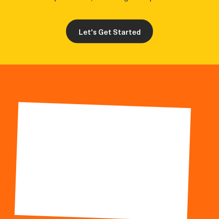
Let's Get Started