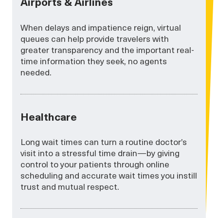
Airports & Airlines
When delays and impatience reign, virtual
queues can help provide travelers with
greater transparency and the important real-
time information they seek, no agents
needed.
Healthcare
Long wait times can turn a routine doctor’s
visit into a stressful time drain—by giving
control to your patients through online
scheduling and accurate wait times you instill
trust and mutual respect.