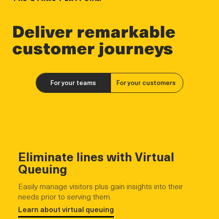
Deliver remarkable
customer journeys
For your teams
For your customers
Eliminate lines with Virtual
Queuing
Easily manage visitors plus gain insights into their
needs prior to serving them.
Learn about virtual queuing