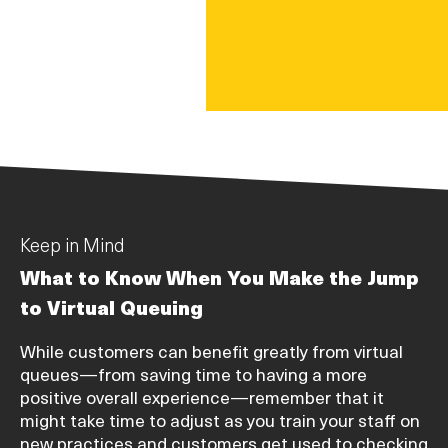
Keep in Mind
What to Know When You Make the Jump
to Virtual Queuing
While customers can benefit greatly from virtual
queues—from saving time to having a more
positive overall experience—remember that it
might take time to adjust as you train your staff on
new practices and customers get used to checking