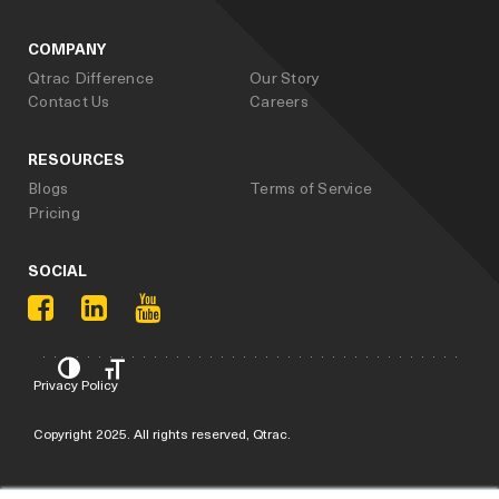
COMPANY
Qtrac Difference
Our Story
Contact Us
Careers
RESOURCES
Blogs
Terms of Service
Pricing
SOCIAL
Privacy Policy
Copyright 2025. All rights reserved, Qtrac.