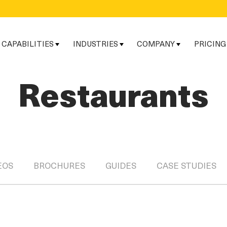
CAPABILITIES
INDUSTRIES
COMPANY
PRICING
Restaurants
EOS
BROCHURES
GUIDES
CASE STUDIES