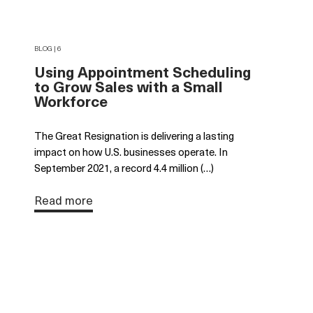
BLOG | 6
Using Appointment Scheduling
to Grow Sales with a Small
Workforce
The Great Resignation is delivering a lasting
impact on how U.S. businesses operate. In
September 2021, a record 4.4 million (…)
Read more