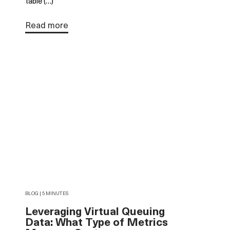
table (…)
Read more
BLOG | 5 MINUTES
Leveraging Virtual Queuing
Data: What Type of Metrics