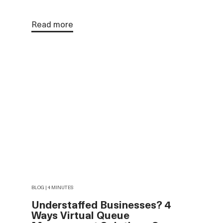
Read more
BLOG | 4 MINUTES
Understaffed Businesses? 4
Ways Virtual Queue