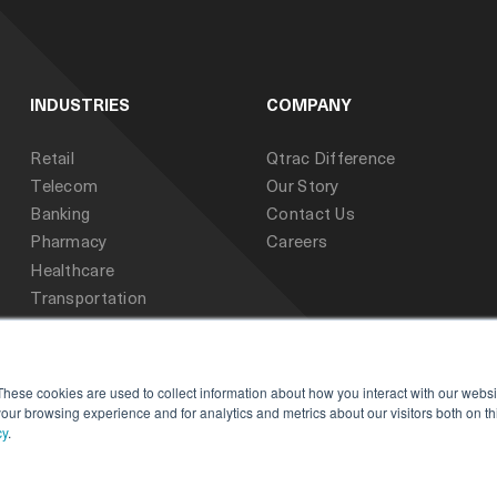
INDUSTRIES
COMPANY
Retail
Qtrac Difference
Telecom
Our Story
Banking
Contact Us
Pharmacy
Careers
Healthcare
Transportation
Public Sector
Education
These cookies are used to collect information about how you interact with our webs
our browsing experience and for analytics and metrics about our visitors both on th
cy
.