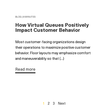
BLOG | 8 MINUTES
How Virtual Queues Positively
Impact Customer Behavior
Most customer-facing organizations design
their operations to maximize positive customer
behavior. Floor layouts may emphasize comfort
and maneuverability so that (…)
Read more
1
2
3
Next