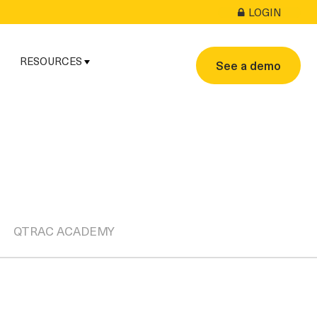
LOGIN
RESOURCES
See a demo
QTRAC ACADEMY