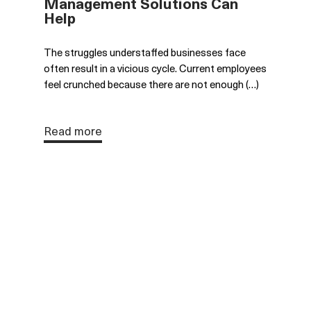
Management Solutions Can
Help
The struggles understaffed businesses face
often result in a vicious cycle. Current employees
feel crunched because there are not enough (…)
Read more