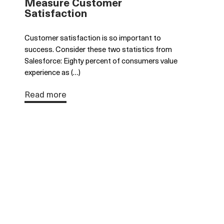
Measure Customer
Satisfaction
Customer satisfaction is so important to
success. Consider these two statistics from
Salesforce: Eighty percent of consumers value
experience as (…)
Read more