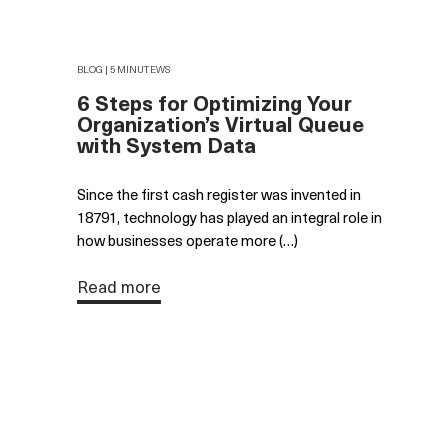
BLOG | 5 MINUTEWS
6 Steps for Optimizing Your
Organization’s Virtual Queue
with System Data
Since the first cash register was invented in
18791, technology has played an integral role in
how businesses operate more (…)
Read more