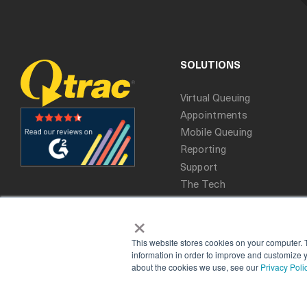
SOLUTIONS
Virtual Queuing
Appointments
Mobile Queuing
Reporting
Support
The Tech
×
This website stores cookies on your computer. 
information in order to improve and customize y
about the cookies we use, see our
Privacy Poli
Copyright 2025. All rights reserved, Qtrac.