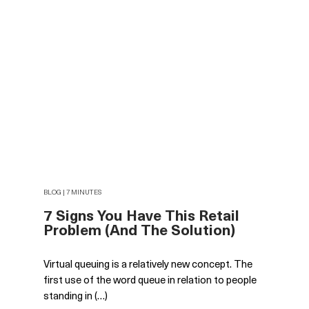
BLOG | 7 MINUTES
7 Signs You Have This Retail
Problem (And The Solution)
Virtual queuing is a relatively new concept. The
first use of the word queue in relation to people
standing in (…)