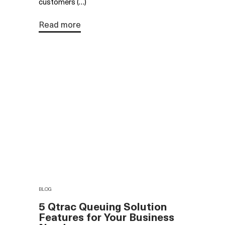
customers (…)
Read more
BLOG
5 Qtrac Queuing Solution
Features for Your Business