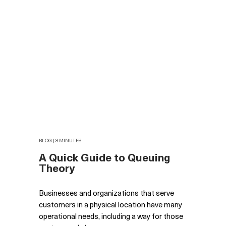
BLOG | 8 MINUTES
A Quick Guide to Queuing
Theory
Businesses and organizations that serve
customers in a physical location have many
operational needs, including a way for those