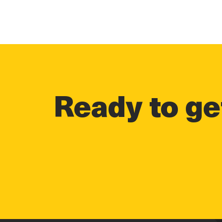
Ready to get