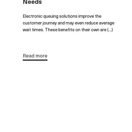
Needs
Electronic queuing solutions improve the
customer journey and may even reduce average
wait times. These benefits on their own are (…)
Read more