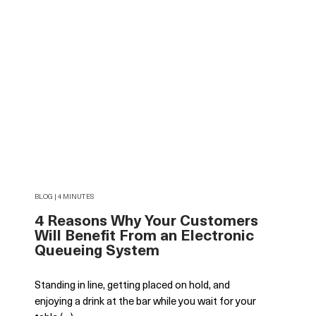
BLOG | 4 MINUTES
4 Reasons Why Your Customers
Will Benefit From an Electronic
Queueing System
Standing in line, getting placed on hold, and
enjoying a drink at the bar while you wait for your