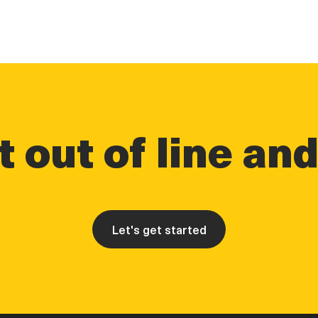
 out of line an
Let's get started