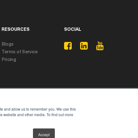
RESOURCES
SOCIAL
Blogs
Terms of Service
Pricing
ite and allow us to remember you. We use this
is website and other media. To find out more
Accept
Privacy Policy