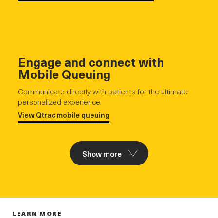
Engage and connect with
Mobile Queuing
Communicate directly with patients for the ultimate
personalized experience.
View Qtrac mobile queuing
Show more
LEARN MORE