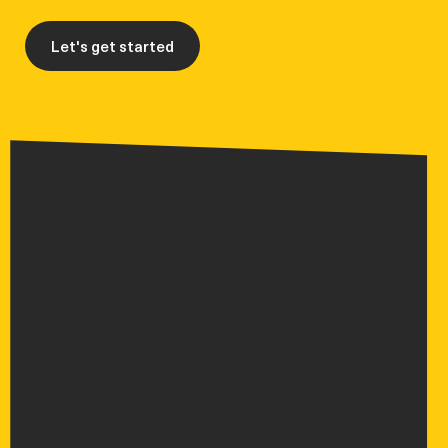
Let's get started