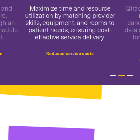
 and
Maximize time and resource
Qtra
re.
utilization by matching provider
ugh an
skills, equipment, and rooms to
canc
hedule
patient needs, ensuring cost-
data 
t.
effective service delivery.
fo
on
Reduced service costs