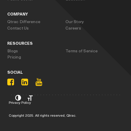
COMPANY
Qtrac Difference
Our Story
Contact Us
Careers
RESOURCES
Blogs
Terms of Service
Pricing
SOCIAL
Privacy Policy
Copyright 2025. All rights reserved, Qtrac.