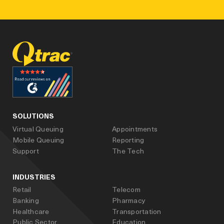
facebook
linked_in
youtube
SOLUTIONS
Virtual Queuing
Appointments
Mobile Queuing
Reporting
Support
The Tech
INDUSTRIES
Retail
Telecom
Banking
Pharmacy
Healthcare
Transportation
Public Sector
Education