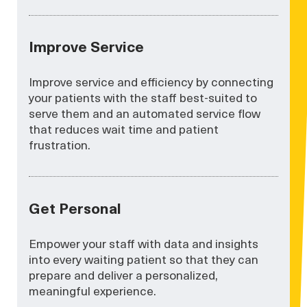
Improve Service
Improve service and efficiency by connecting
your patients with the staff best-suited to
serve them and an automated service flow
that reduces wait time and patient
frustration.
Get Personal
Empower your staff with data and insights
into every waiting patient so that they can
prepare and deliver a personalized,
meaningful experience.