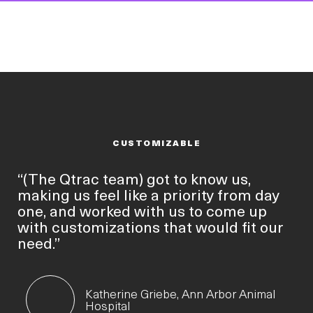
CUSTOMIZABLE
“(The Qtrac team) got to know us,
making us feel like a priority from day
one, and worked with us to come up
with customizations that would fit our
need.”
Katherine Griebe, Ann Arbor Animal
Hospital