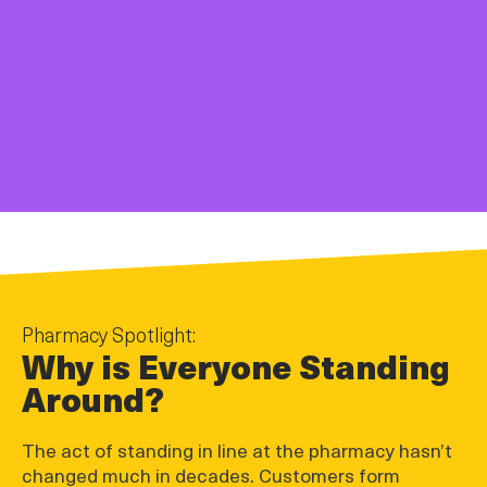
Pharmacy Spotlight:
Why is Everyone Standing
Around?
The act of standing in line at the pharmacy hasn’t
changed much in decades. Customers form