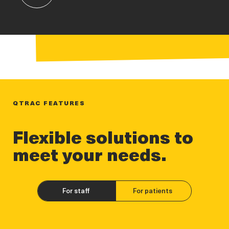
QTRAC FEATURES
Flexible solutions to
meet your needs.
For staff
For patients