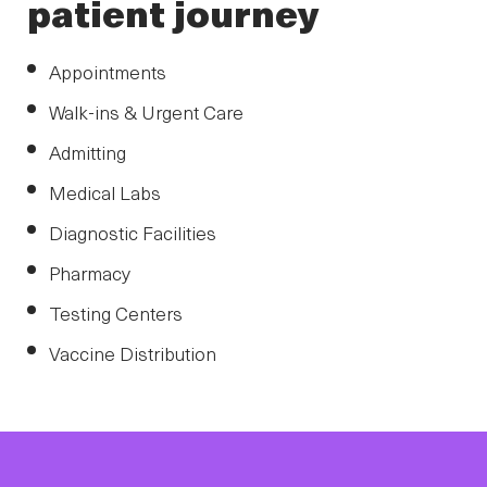
patient journey
Appointments
Walk-ins & Urgent Care
Admitting
Medical Labs
Diagnostic Facilities
Pharmacy
Testing Centers
Vaccine Distribution