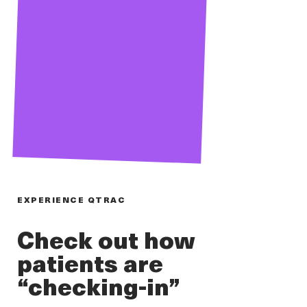
EXPERIENCE QTRAC
Check out how
patients are
“checking-in”