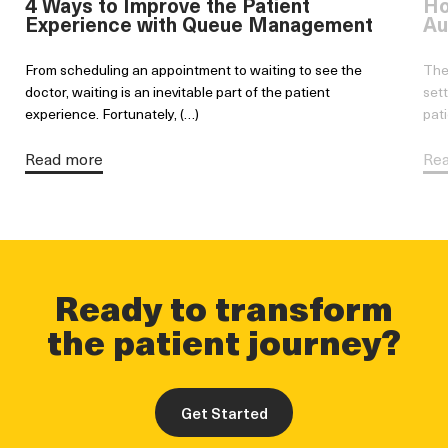
4 Ways to Improve the Patient
Ho
Experience with Queue Management
Au
From scheduling an appointment to waiting to see the
The
doctor, waiting is an inevitable part of the patient
sett
experience. Fortunately, (…)
pati
Read more
Re
Ready to transform
the patient journey?
Get Started