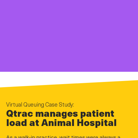
Virtual Queuing Case Study:
Qtrac manages patient
load at Animal Hospital
As a walk-in practice, wait times were always a