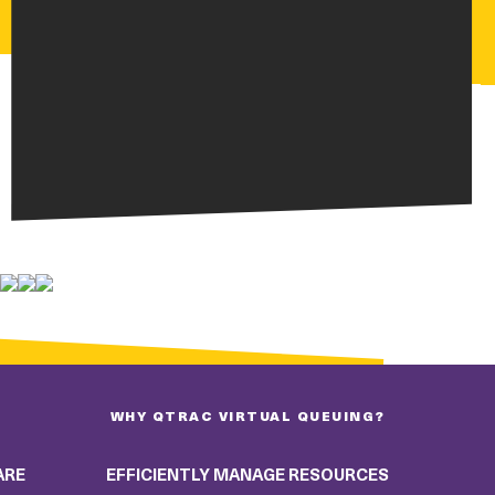
WHY QTRAC VIRTUAL QUEUING?
ARE
EFFICIENTLY MANAGE RESOURCES