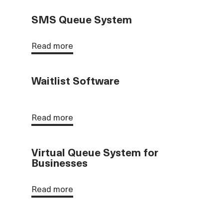
SMS Queue System
Read more
Waitlist Software
Read more
Virtual Queue System for
Businesses
Read more