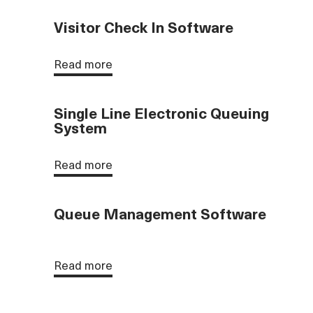
Visitor Check In Software
Read more
Single Line Electronic Queuing
System
Read more
Queue Management Software
Read more