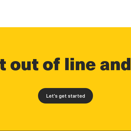
 out of line an
Let's get started