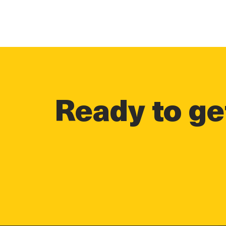
Ready to get