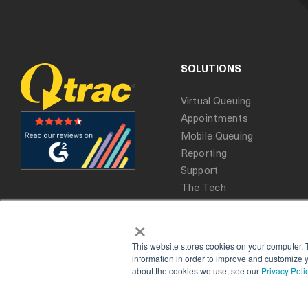
SOLUTIONS
Virtual Queuing
Appointments
Mobile Queuing
Reporting
Support
The Tech
×
This website stores cookies on your computer. 
information in order to improve and customize y
about the cookies we use, see our
Privacy Poli