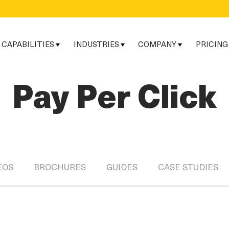
CAPABILITIES
INDUSTRIES
COMPANY
PRICING
Pay Per Click
EOS
BROCHURES
GUIDES
CASE STUDIES