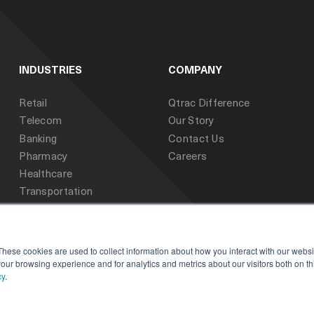
INDUSTRIES
COMPANY
Retail
Qtrac Difference
Telecom
Our Story
Banking
Contact Us
Pharmacy
Careers
Healthcare
Transportation
Public Sector
Education
These cookies are used to collect information about how you interact with our webs
our browsing experience and for analytics and metrics about our visitors both on th
cy
.