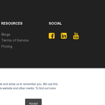
RESOURCES
SOCIAL
Blogs
Terms of Service
Pricing
ite and allow us to remember you. We use this
is website and other media. To find out more
Accept