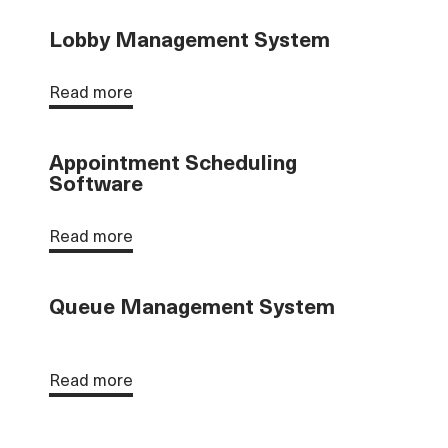
Lobby Management System
Read more
Appointment Scheduling
Software
Read more
Queue Management System
Read more