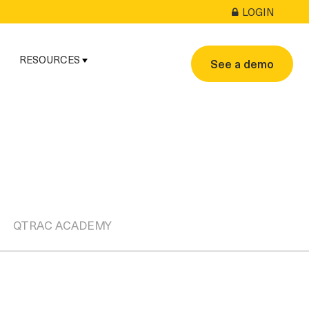
LOGIN
RESOURCES
See a demo
QTRAC ACADEMY