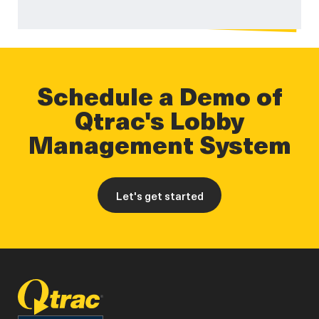
Schedule a Demo of
Qtrac's Lobby
Management System
Let's get started