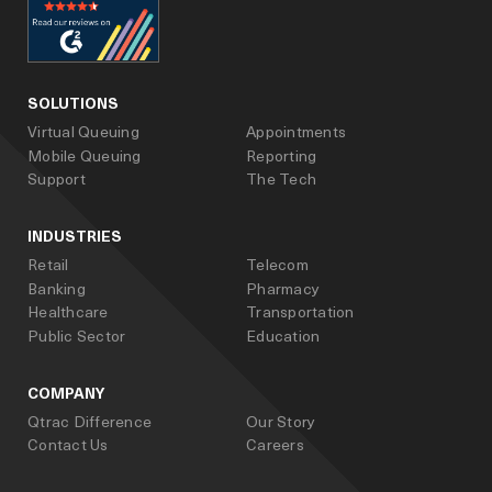
facebook
linked_in
youtube
SOLUTIONS
Virtual Queuing
Appointments
Mobile Queuing
Reporting
Support
The Tech
INDUSTRIES
Retail
Telecom
Banking
Pharmacy
Healthcare
Transportation
Public Sector
Education
COMPANY
Qtrac Difference
Our Story
Contact Us
Careers