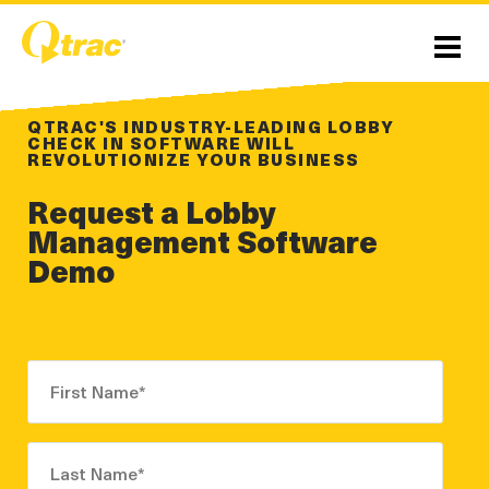
Skip
Skip
to
to
Content
navigation
Menu
QTRAC'S INDUSTRY-LEADING LOBBY
CHECK IN SOFTWARE WILL
REVOLUTIONIZE YOUR BUSINESS
Request a Lobby
Management Software
Demo