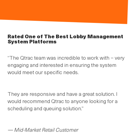
Rated One of The Best Lobby Management
System Platforms
“The Qtrac team was incredible to work with – very
engaging and interested in ensuring the system
would meet our specific needs.
They are responsive and have a great solution. I
would recommend Qtrac to anyone looking for a
scheduling and queuing solution.”
— Mid-Market Retail Customer