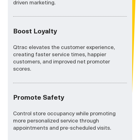
driven marketing.
Boost Loyalty
Qtrac elevates the customer experience,
creating faster service times, happier
customers, and improved net promoter
scores.
Promote Safety
Control store occupancy while promoting
more personalized service through
appointments and pre-scheduled visits.