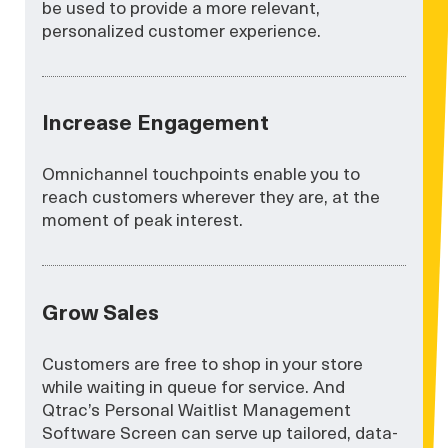
be used to provide a more relevant,
personalized customer experience.
Increase Engagement
Omnichannel touchpoints enable you to
reach customers wherever they are, at the
moment of peak interest.
Grow Sales
Customers are free to shop in your store
while waiting in queue for service. And
Qtrac’s Personal Waitlist Management
Software Screen can serve up tailored, data-