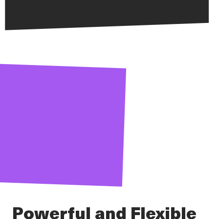
Powerful and Flexible