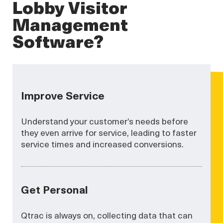
Lobby Visitor
Management
Software?
Improve Service
Understand your customer’s needs before
they even arrive for service, leading to faster
service times and increased conversions.
Get Personal
Qtrac is always on, collecting data that can