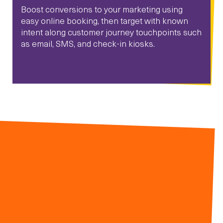
Boost conversions to your marketing using
easy online booking, then target with known
intent along customer journey touchpoints such
as email, SMS, and check-in kiosks.