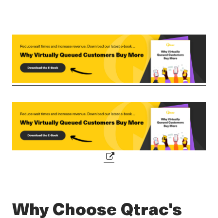
Why Choose Qtrac's