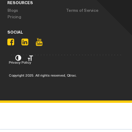
RESOURCES
Blogs
Terms of Service
Pricing
SOCIAL
Privacy Policy
Copyright 2025. All rights reserved, Qtrac.