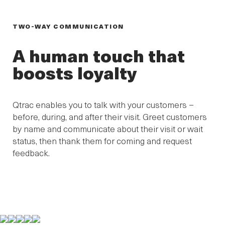
TWO-WAY COMMUNICATION
A human touch that
boosts loyalty
Qtrac enables you to talk with your customers –
before, during, and after their visit. Greet customers
by name and communicate about their visit or wait
status, then thank them for coming and request
feedback.