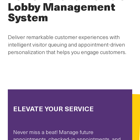
Lobby Management
System
Deliver remarkable customer experiences with
intelligent visitor queuing and appointment-driven
personalization that helps you engage customers.
ELEVATE YOUR SERVICE
Never miss a beat! Manage future
appointments, checked-in appointments, and