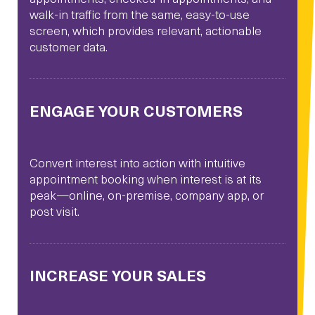
walk-in traffic from the same, easy-to-use
screen, which provides relevant, actionable
customer data.
ENGAGE YOUR CUSTOMERS
Convert interest into action with intuitive
appointment booking when interest is at its
peak—online, on-premise, company app, or
post visit.
INCREASE YOUR SALES