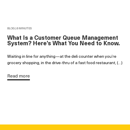
BLOG | 6 MINUTES
What Is a Customer Queue Management
System? Here’s What You Need to Know.
Waiting in line for anything—at the deli counter when you’re
grocery shopping, in the drive-thru of a fast food restaurant, (…)
Read more