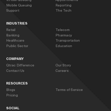
Mobile Queuing
Reporting
Support
The Tech
INDUSTRIES
Retail
Telecom
Banking
Pharmacy
Healthcare
Transportation
Public Sector
Education
COMPANY
Qtrac Difference
Our Story
Contact Us
Careers
RESOURCES
Blogs
Terms of Service
Pricing
SOCIAL