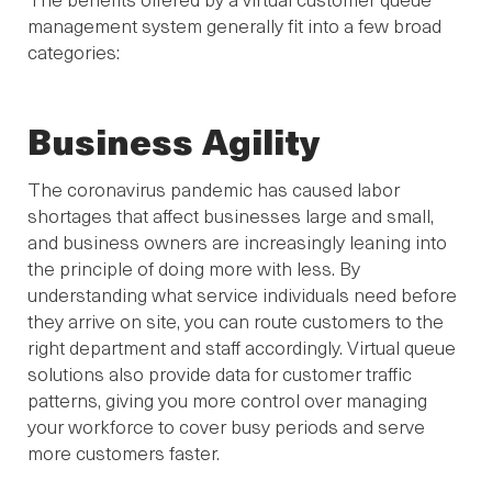
management system generally fit into a few broad
categories:
Business Agility
The coronavirus pandemic has caused labor
shortages that affect businesses large and small,
and business owners are increasingly leaning into
the principle of doing more with less. By
understanding what service individuals need before
they arrive on site, you can route customers to the
right department and staff accordingly. Virtual queue
solutions also provide data for customer traffic
patterns, giving you more control over managing
your workforce to cover busy periods and serve
more customers faster.