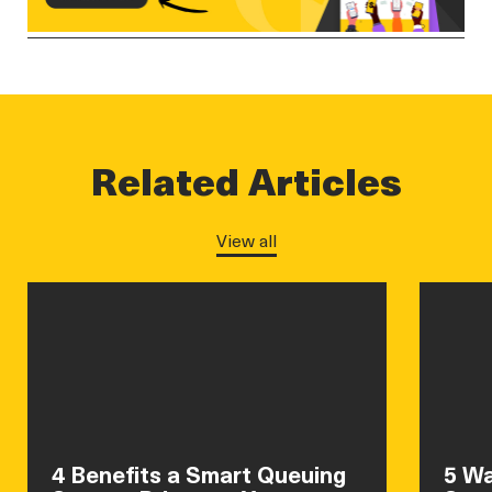
Related Articles
View all
4 Benefits a Smart Queuing
5 Wa