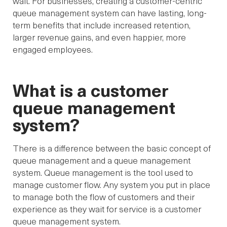
wait. For businesses, creating a customer-centric
queue management system can have lasting, long-
term benefits that include increased retention,
larger revenue gains, and even happier, more
engaged employees.
What is a customer
queue management
system?
There is a difference between the basic concept of
queue management and a queue management
system. Queue management is the tool used to
manage customer flow. Any system you put in place
to manage both the flow of customers and their
experience as they wait for service is a customer
queue management system.