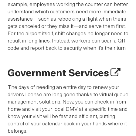
example, employees working the counter can better
understand which customers need more immediate
assistance—such as rebooking a flight when theirs
gets canceled or they miss it—and serve them first.
For the airport itself, shift changes no longer need to
result in long lines. Instead, workers can scan a QR
code and report back to security when it’s their turn.
Government Services
The days of needing an entire day to renew your
driver’s license are long gone thanks to virtual queue
management solutions. Now, you can check in from
home and visit your local DMV at a specific time and
know your visit will be fast and efficient, putting
control of your calendar back in your hands where it
belongs.