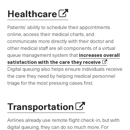
Healthcare
Patients’ ability to schedule their appointments
online, access their medical charts, and
communicate more directly with their doctor and
other medical staff are all components of a virtual
queue management system that
increases overall
satisfaction with the care they receive
.
Digital queuing also helps ensure individuals receive
the care they need by helping medical personnel
triage for the most pressing cases first.
Transportation
Airlines already use remote flight check-in, but with
digital queuing, they can do so much more. For