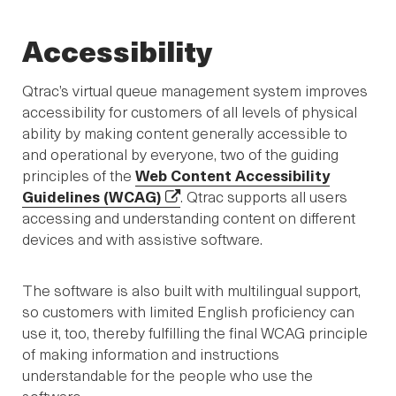
Accessibility
Qtrac’s virtual queue management system improves
accessibility for customers of all levels of physical
ability by making content generally accessible to
and operational by everyone, two of the guiding
principles of the
Web Content Accessibility
Guidelines (WCAG)
. Qtrac supports all users
accessing and understanding content on different
devices and with assistive software.
The software is also built with multilingual support,
so customers with limited English proficiency can
use it, too, thereby fulfilling the final WCAG principle
of making information and instructions
understandable for the people who use the