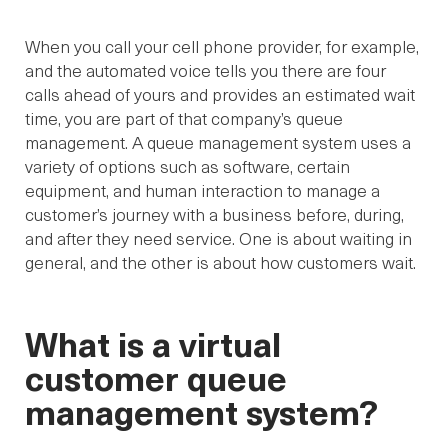
When you call your cell phone provider, for example,
and the automated voice tells you there are four
calls ahead of yours and provides an estimated wait
time, you are part of that company’s queue
management. A queue management system uses a
variety of options such as software, certain
equipment, and human interaction to manage a
customer’s journey with a business before, during,
and after they need service. One is about waiting in
general, and the other is about how customers wait.
What is a virtual
customer queue
management system?