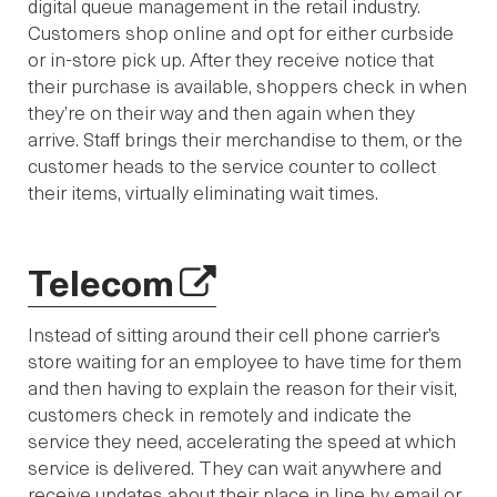
digital queue management in the retail industry.
Customers shop online and opt for either curbside
or in-store pick up. After they receive notice that
their purchase is available, shoppers check in when
they’re on their way and then again when they
arrive. Staff brings their merchandise to them, or the
customer heads to the service counter to collect
their items, virtually eliminating wait times.
Telecom
Instead of sitting around their cell phone carrier’s
store waiting for an employee to have time for them
and then having to explain the reason for their visit,
customers check in remotely and indicate the
service they need, accelerating the speed at which
service is delivered. They can wait anywhere and
receive updates about their place in line by email or