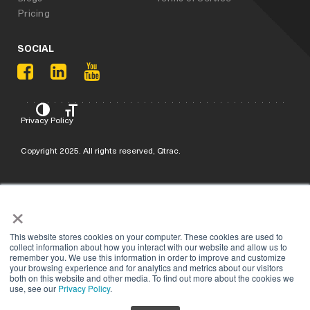
Pricing
SOCIAL
Privacy Policy
Copyright 2025. All rights reserved, Qtrac.
×
This website stores cookies on your computer. These cookies are used to
collect information about how you interact with our website and allow us to
remember you. We use this information in order to improve and customize
your browsing experience and for analytics and metrics about our visitors
both on this website and other media. To find out more about the cookies we
use, see our
Privacy Policy
.