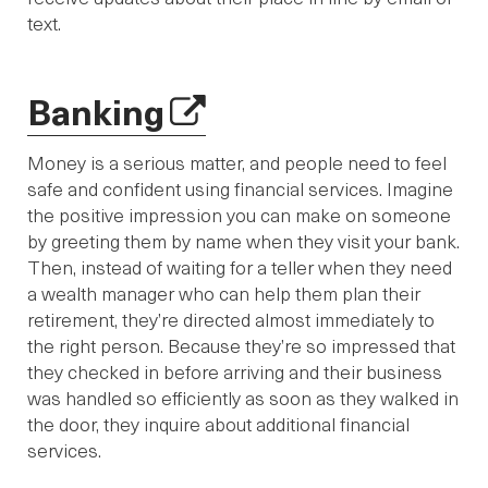
text.
Banking
Money is a serious matter, and people need to feel
safe and confident using financial services. Imagine
the positive impression you can make on someone
by greeting them by name when they visit your bank.
Then, instead of waiting for a teller when they need
a wealth manager who can help them plan their
retirement, they’re directed almost immediately to
the right person. Because they’re so impressed that
they checked in before arriving and their business
was handled so efficiently as soon as they walked in
the door, they inquire about additional financial
services.