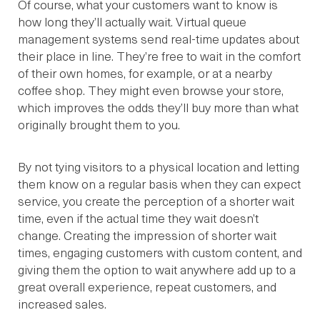
Of course, what your customers want to know is
how long they’ll actually wait. Virtual queue
management systems send real-time updates about
their place in line. They’re free to wait in the comfort
of their own homes, for example, or at a nearby
coffee shop. They might even browse your store,
which improves the odds they’ll buy more than what
originally brought them to you.
By not tying visitors to a physical location and letting
them know on a regular basis when they can expect
service, you create the perception of a shorter wait
time, even if the actual time they wait doesn’t
change. Creating the impression of shorter wait
times, engaging customers with custom content, and
giving them the option to wait anywhere add up to a
great overall experience, repeat customers, and
increased sales.