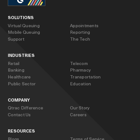
facebook
linked_in
youtube
SOLUTIONS
Virtual Queuing
Appointments
Mobile Queuing
Reporting
Support
The Tech
INDUSTRIES
Retail
Telecom
Banking
Pharmacy
Healthcare
Transportation
Public Sector
Education
COMPANY
Qtrac Difference
Our Story
Contact Us
Careers
RESOURCES
Blogs
Terms of Service