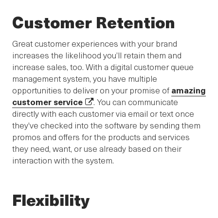
Customer Retention
Great customer experiences with your brand
increases the likelihood you’ll retain them and
increase sales, too. With a digital customer queue
management system, you have multiple
opportunities to deliver on your promise of
amazing
customer service
. You can communicate
directly with each customer via email or text once
they’ve checked into the software by sending them
promos and offers for the products and services
they need, want, or use already based on their
interaction with the system.
Flexibility