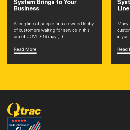
System Brings to Your
Syst
Business
Line
A long line of people or a crowded lobby
Many b
of customers waiting for service in this
custom
era of COVID-19 may (…)
in your
Read More
Read 