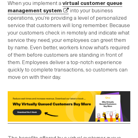
When you implement a
virtual customer queue
management system
into your business
operations, you’re providing a level of personalized
service that customers will long remember. Because
your customers check in remotely and indicate what
service they need, your employees can greet them
by name. Even better, workers know what’s required
of them before customers are standing in front of
them. Employees deliver a top-notch experience
quickly to complete transactions, so customers can
move on with their day.
The benefits offered by a virtual customer queue