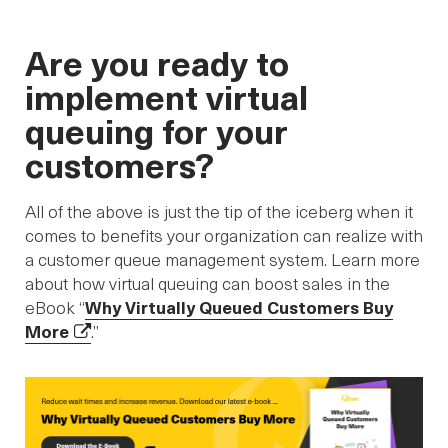
Are you ready to
implement virtual
queuing for your
customers?
All of the above is just the tip of the iceberg when it
comes to benefits your organization can realize with
a customer queue management system. Learn more
about how virtual queuing can boost sales in the
eBook “
Why Virtually Queued Customers Buy
More
.”