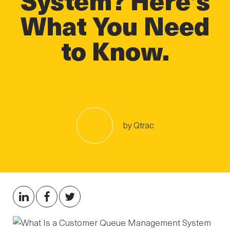
What You Need
to Know.
by Qtrac