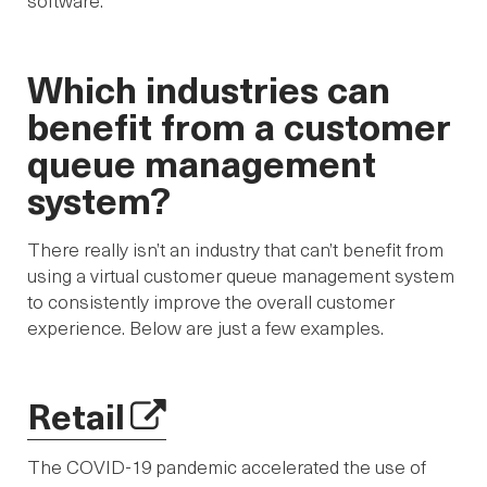
software.
Which industries can
benefit from a customer
queue management
system?
There really isn’t an industry that can’t benefit from
using a virtual customer queue management system
to consistently improve the overall customer
experience. Below are just a few examples.
Retail
The COVID-19 pandemic accelerated the use of