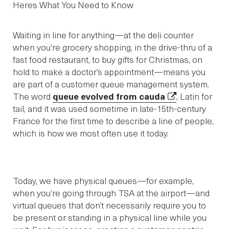
Waiting in line for anything—at the deli counter
when you’re grocery shopping, in the drive-thru of a
fast food restaurant, to buy gifts for Christmas, on
hold to make a doctor’s appointment—means you
are part of a customer queue management system.
The word
queue evolved from cauda
, Latin for
tail, and it was used sometime in late-15th-century
France for the first time to describe a line of people,
which is how we most often use it today.
Today, we have physical queues—for example,
when you’re going through TSA at the airport—and
virtual queues that don’t necessarily require you to
be present or standing in a physical line while you