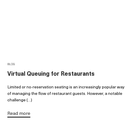
BLOG
Virtual Queuing for Restaurants
Limited or no-reservation seating is an increasingly popular way
of managing the flow of restaurant guests. However, a notable
challenge (…)
Read more