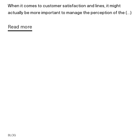
When it comes to customer satisfaction and lines, it might
actually be more important to manage the perception of the (…)
Read more
BLOG