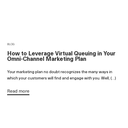
BLOG
How to Leverage Virtual Queuing in Your
Omni-Channel Marketing Plan
Your marketing plan no doubt recognizes the many ways in
which your customers will find and engage with you. Well, (…)
Read more