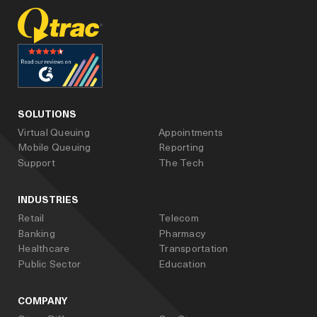
facebook
linked_in
youtube
SOLUTIONS
Virtual Queuing
Appointments
Mobile Queuing
Reporting
Support
The Tech
INDUSTRIES
Retail
Telecom
Banking
Pharmacy
Healthcare
Transportation
Public Sector
Education
COMPANY