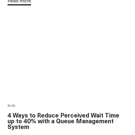
Read more
BLOG
4 Ways to Reduce Perceived Wait Time
up to 40% with a Queue Management
System