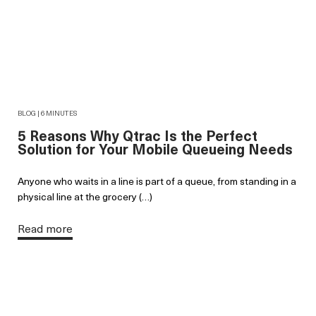
BLOG | 6 MINUTES
5 Reasons Why Qtrac Is the Perfect
Solution for Your Mobile Queueing Needs
Anyone who waits in a line is part of a queue, from standing in a
physical line at the grocery (…)
Read more