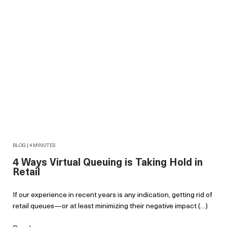
BLOG | 4 MINUTES
4 Ways Virtual Queuing is Taking Hold in
Retail
If our experience in recent years is any indication, getting rid of
retail queues—or at least minimizing their negative impact (…)