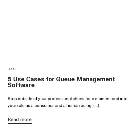
BLOG
5 Use Cases for Queue Management
Software
Step outside of your professional shoes for a moment and into
your role as a consumer and a human being. (…)
Read more