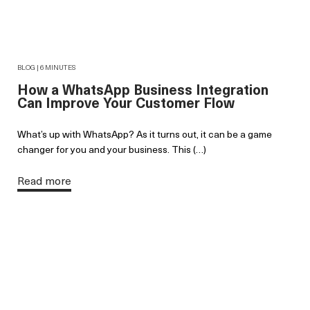
BLOG | 6 MINUTES
How a WhatsApp Business Integration
Can Improve Your Customer Flow
What’s up with WhatsApp? As it turns out, it can be a game
changer for you and your business. This (…)
Read more