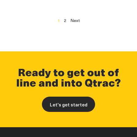
1
2
Next
Ready to get out of
line and into Qtrac?
Let's get started