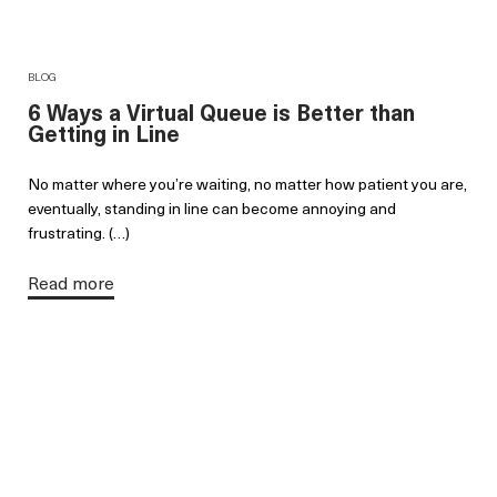
BLOG
6 Ways a Virtual Queue is Better than
Getting in Line
No matter where you’re waiting, no matter how patient you are,
eventually, standing in line can become annoying and
frustrating. (…)
Read more