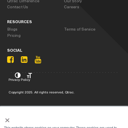
Qtrac Difference
Our Story
Contact Us
Careers
RESOURCES
Blogs
Terms of Service
Pricing
SOCIAL
Privacy Policy
Copyright 2025. All rights reserved, Qtrac.
×
This website stores cookies on your computer. These cookies are used to