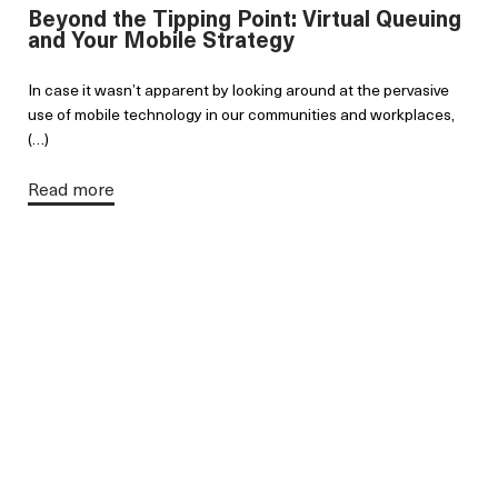
Beyond the Tipping Point: Virtual Queuing
and Your Mobile Strategy
In case it wasn’t apparent by looking around at the pervasive
use of mobile technology in our communities and workplaces,
(…)
Read more