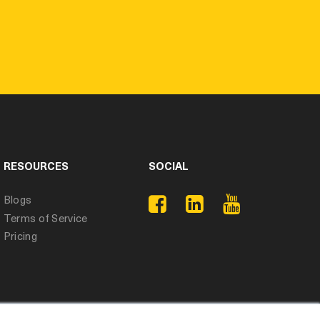
RESOURCES
SOCIAL
Blogs
Terms of Service
Pricing