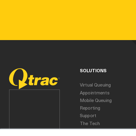
SOLUTIONS
Virtual Queuing
Appointments
Mobile Queuing
Reporting
Support
The Tech