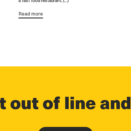
a fast food restaurant, (…)
Read more
 out of line an