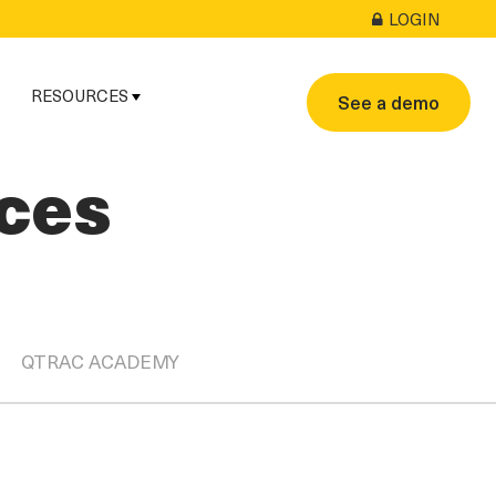
LOGIN
RESOURCES
See a demo
ces
QTRAC ACADEMY