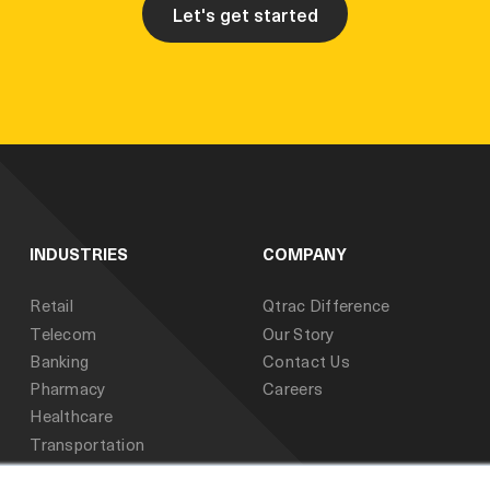
Let's get started
INDUSTRIES
COMPANY
Retail
Qtrac Difference
Telecom
Our Story
Banking
Contact Us
Pharmacy
Careers
Healthcare
Transportation
Public Sector