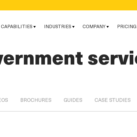
CAPABILITIES
INDUSTRIES
COMPANY
PRICING
vernment servi
EOS
BROCHURES
GUIDES
CASE STUDIES