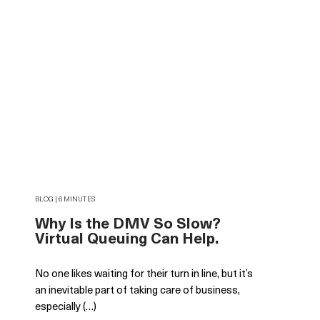
BLOG | 6 MINUTES
Why Is the DMV So Slow?
Virtual Queuing Can Help.
No one likes waiting for their turn in line, but it’s
an inevitable part of taking care of business,
especially (…)