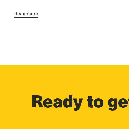
Read more
Ready to get