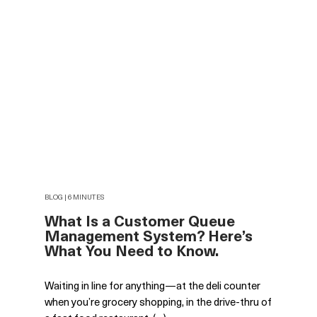
BLOG | 6 MINUTES
What Is a Customer Queue
Management System? Here’s
What You Need to Know.
Waiting in line for anything—at the deli counter
when you’re grocery shopping, in the drive-thru of