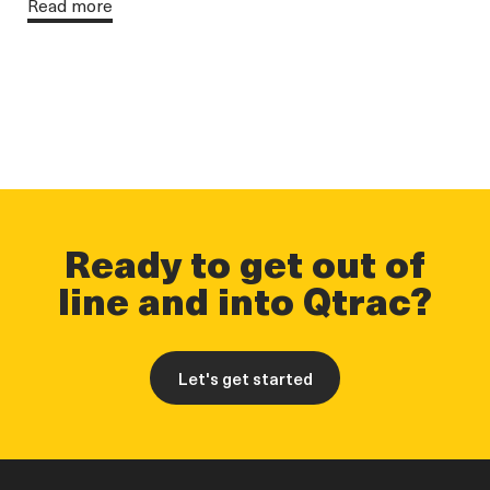
Read more
Ready to get out of
line and into Qtrac?
Let's get started