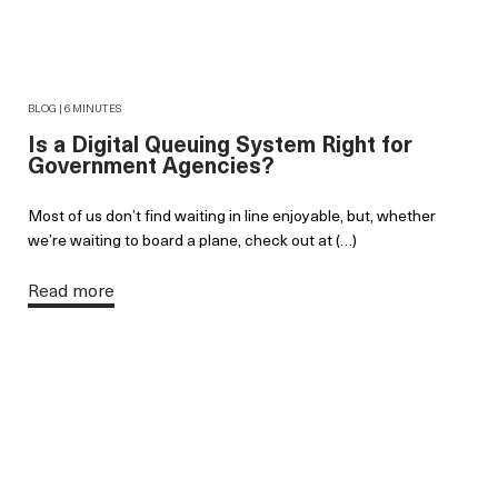
BLOG | 6 MINUTES
Is a Digital Queuing System Right for
Government Agencies?
Most of us don’t find waiting in line enjoyable, but, whether
we’re waiting to board a plane, check out at (…)
Read more