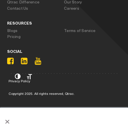
Qtrac Difference
Our Story
Contact Us
Careers
RESOURCES
Blogs
Terms of Service
Pricing
SOCIAL
Privacy Policy
Copyright 2025. All rights reserved, Qtrac.
×