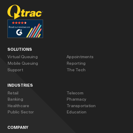
facebook
linked_in
youtube
SOLUTIONS
Virtual Queuing
Appointments
Mobile Queuing
Reporting
Support
The Tech
INDUSTRIES
Retail
Telecom
Banking
Pharmacy
Healthcare
Transportation
Public Sector
Education
COMPANY