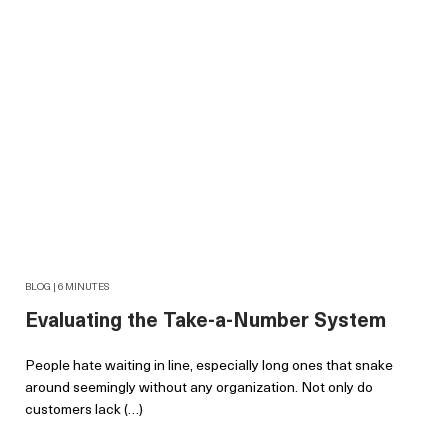
BLOG | 6 MINUTES
Evaluating the Take-a-Number System
People hate waiting in line, especially long ones that snake
around seemingly without any organization. Not only do
customers lack (…)