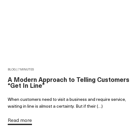
BLOG | 7 MINUTES
A Modern Approach to Telling Customers
“Get In Line”
When customers need to visit a business and require service,
waiting in line is almost a certainty. But if their (…)
Read more