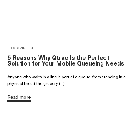
BLOG | 6 MINUTES
5 Reasons Why Qtrac Is the Perfect
Solution for Your Mobile Queueing Needs
Anyone who waits in a line is part of a queue, from standing in a
physical line at the grocery (…)
Read more