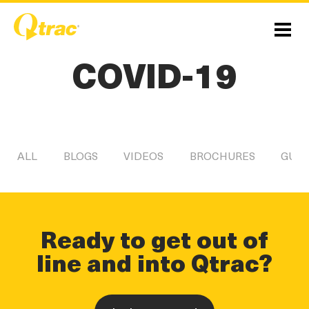
Skip
Skip
to
to
Content
navigation
Menu
COVID-19
ALL
BLOGS
VIDEOS
BROCHURES
GUID
Ready to get out of
line and into Qtrac?