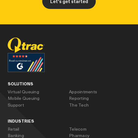
Let's get started
facebook
linked_in
youtube
SOLUTIONS
Virtual Queuing
Appointments
Mobile Queuing
Reporting
Support
The Tech
INDUSTRIES
Retail
Telecom
Banking
Pharmacy