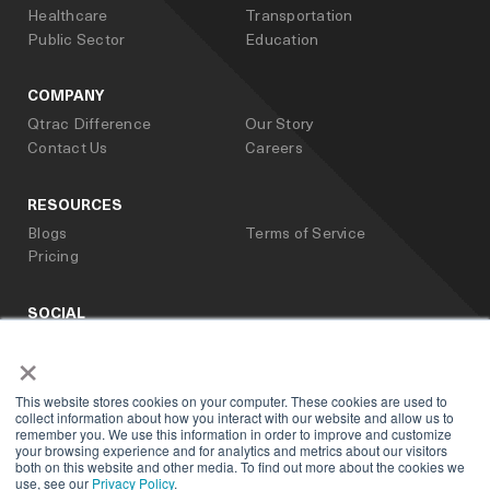
Healthcare
Transportation
Public Sector
Education
COMPANY
Qtrac Difference
Our Story
Contact Us
Careers
RESOURCES
Blogs
Terms of Service
Pricing
SOCIAL
×
This website stores cookies on your computer. These cookies are used to
collect information about how you interact with our website and allow us to
Privacy Policy
remember you. We use this information in order to improve and customize
your browsing experience and for analytics and metrics about our visitors
both on this website and other media. To find out more about the cookies we
Copyright 2025. All rights reserved, Qtrac.
use, see our
Privacy Policy
.