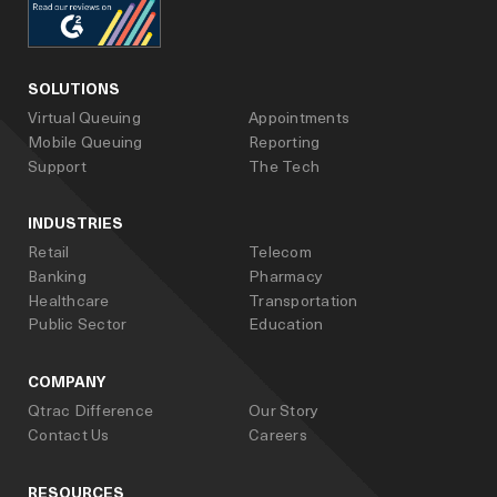
facebook
linked_in
youtube
SOLUTIONS
Virtual Queuing
Appointments
Mobile Queuing
Reporting
Support
The Tech
INDUSTRIES
Retail
Telecom
Banking
Pharmacy
Healthcare
Transportation
Public Sector
Education
COMPANY
Qtrac Difference
Our Story
Contact Us
Careers
RESOURCES