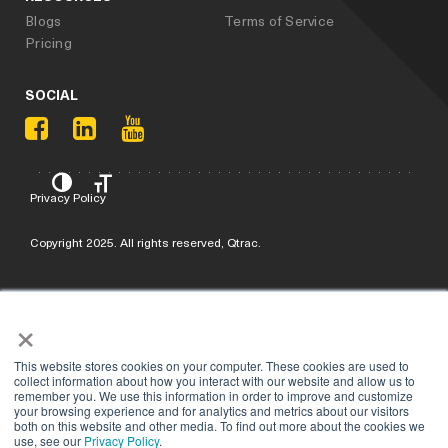
Blogs
Terms of Service
Pricing
SOCIAL
Privacy Policy
Copyright 2025. All rights reserved, Qtrac.
×
This website stores cookies on your computer. These cookies are used to
collect information about how you interact with our website and allow us to
remember you. We use this information in order to improve and customize
your browsing experience and for analytics and metrics about our visitors
both on this website and other media. To find out more about the cookies we
use, see our
Privacy Policy
.