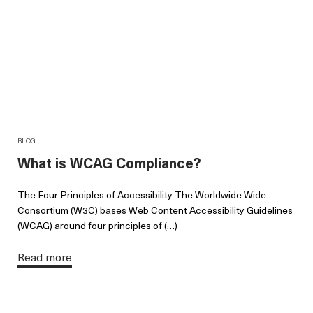
BLOG
What is WCAG Compliance?
The Four Principles of Accessibility The Worldwide Wide
Consortium (W3C) bases Web Content Accessibility Guidelines
(WCAG) around four principles of (…)
Read more