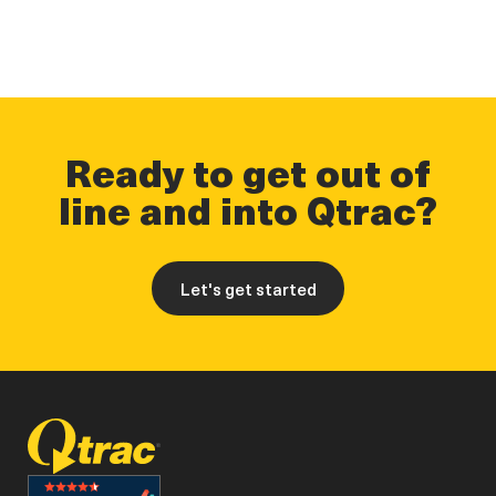
Ready to get out of
line and into Qtrac?
Let's get started