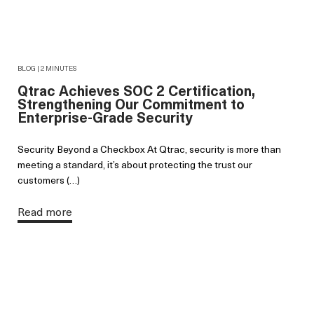
BLOG | 2 MINUTES
Qtrac Achieves SOC 2 Certification,
Strengthening Our Commitment to
Enterprise-Grade Security
Security Beyond a Checkbox At Qtrac, security is more than
meeting a standard, it’s about protecting the trust our
customers (…)
Read more