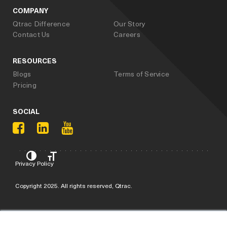
COMPANY
Qtrac Difference
Our Story
Contact Us
Careers
RESOURCES
Blogs
Terms of Service
Pricing
SOCIAL
Privacy Policy
Copyright 2025. All rights reserved, Qtrac.