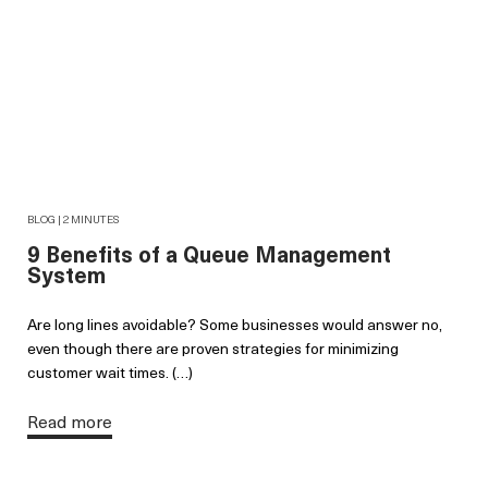
BLOG | 2 MINUTES
9 Benefits of a Queue Management
System
Are long lines avoidable? Some businesses would answer no,
even though there are proven strategies for minimizing
customer wait times. (…)
Read more