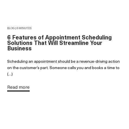
BLOG | 6 MINUTES
6 Features of Appointment Scheduling
Solutions That Will Streamline Your
Business
Scheduling an appointment should be a revenue-driving action
on the customer’s part. Someone calls you and books a time to
(…)
Read more