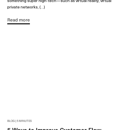
something super high-tech—such as virtual reality, virtual
private networks, (…)
Read more
BLOG | 5 MINUTES
5 Ways to Improve Customer Flow