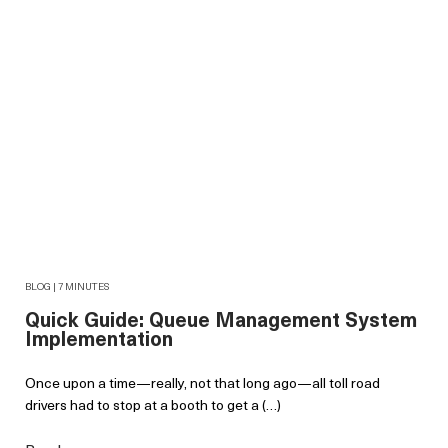
BLOG | 7 MINUTES
Quick Guide: Queue Management System
Implementation
Once upon a time—really, not that long ago—all toll road
drivers had to stop at a booth to get a (…)