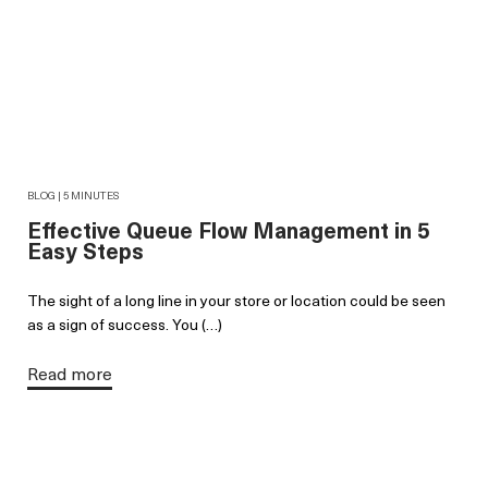
BLOG | 5 MINUTES
Effective Queue Flow Management in 5
Easy Steps
The sight of a long line in your store or location could be seen
as a sign of success. You (…)
Read more