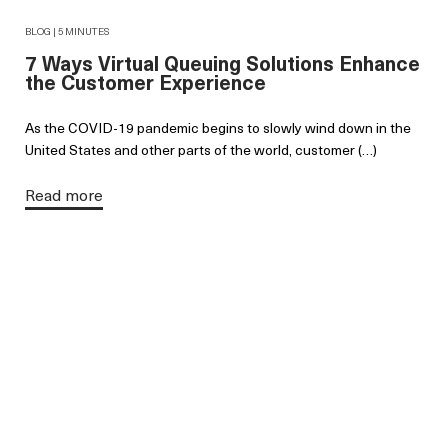
BLOG | 5 MINUTES
7 Ways Virtual Queuing Solutions Enhance
the Customer Experience
As the COVID-19 pandemic begins to slowly wind down in the
United States and other parts of the world, customer (…)
Read more