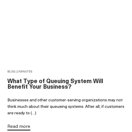
BLOG | 2 MINUTES
What Type of Queuing System Will
Benefit Your Business?
Businesses and other customer-serving organizations may not
think much about their queueing systems. After all, if customers
are ready to (…)
Read more