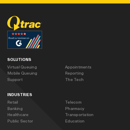
facebook
linked_in
youtube
SOLUTIONS
Virtual Queuing
Appointments
Mobile Queuing
Reporting
Support
The Tech
INDUSTRIES
Retail
Telecom
Banking
Pharmacy
Healthcare
Transportation
Public Sector
Education