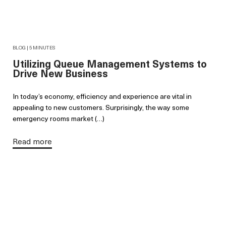
BLOG | 5 MINUTES
Utilizing Queue Management Systems to
Drive New Business
In today’s economy, efficiency and experience are vital in
appealing to new customers. Surprisingly, the way some
emergency rooms market (…)
Read more