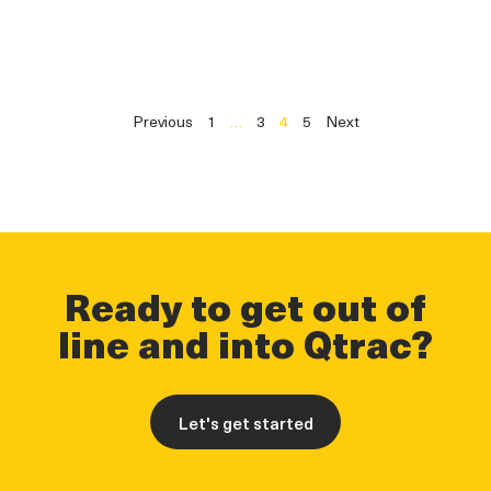
Previous
1
…
3
4
5
Next
Ready to get out of
line and into Qtrac?
Let's get started