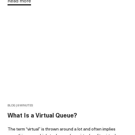
Read more
BLOG | 8 MINUTES
What Is a Virtual Queue?
The term “virtual” is thrown around a lot and often implies