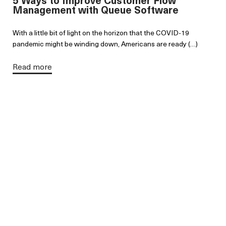
Management with Queue Software
With a little bit of light on the horizon that the COVID-19
pandemic might be winding down, Americans are ready (…)
Read more