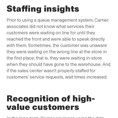
Staffing insights
Prior to using a queue management system, Carrier
associates did not know what services their
customers were waiting on line for until they
reached the front and were able to speak directly
with them. Sometimes, the customer was unaware
they were waiting on the wrong line at the store in
the first place; that is, they were waiting in-store
when they should have gone to the warehouse. And
if the sales center wasn’t properly staffed for
customers’ service requests, wait times increased.
Recognition of high-
value customers
In the long-term, Carrier envisions using the data