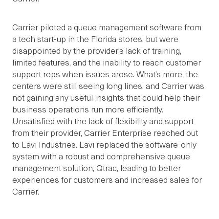
Carrier piloted a queue management software from
a tech start-up in the Florida stores, but were
disappointed by the provider’s lack of training,
limited features, and the inability to reach customer
support reps when issues arose. What’s more, the
centers were still seeing long lines, and Carrier was
not gaining any useful insights that could help their
business operations run more efficiently.
Unsatisfied with the lack of flexibility and support
from their provider, Carrier Enterprise reached out
to Lavi Industries. Lavi replaced the software-only
system with a robust and comprehensive queue
management solution, Qtrac, leading to better
experiences for customers and increased sales for
Carrier.