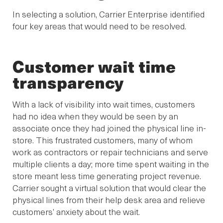
In selecting a solution, Carrier Enterprise identified
four key areas that would need to be resolved.
Customer wait time
transparency
With a lack of visibility into wait times, customers
had no idea when they would be seen by an
associate once they had joined the physical line in-
store. This frustrated customers, many of whom
work as contractors or repair technicians and serve
multiple clients a day; more time spent waiting in the
store meant less time generating project revenue.
Carrier sought a virtual solution that would clear the
physical lines from their help desk area and relieve
customers’ anxiety about the wait.