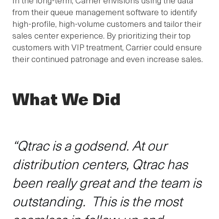
from their queue management software to identify
high-profile, high-volume customers and tailor their
sales center experience. By prioritizing their top
customers with VIP treatment, Carrier could ensure
their continued patronage and even increase sales.
What We Did
“Qtrac is a godsend. At our
distribution centers, Qtrac has
been really great and the team is
outstanding. This is the most