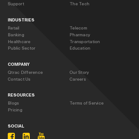
Support
The Tech
INDUSTRIES
Retail
Telecom
Banking
Pharmacy
Healthcare
Transportation
Public Sector
Education
COMPANY
Qtrac Difference
Our Story
Contact Us
Careers
RESOURCES
Blogs
Terms of Service
Pricing
SOCIAL