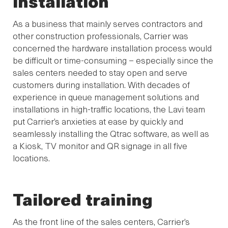
installation
As a business that mainly serves contractors and
other construction professionals, Carrier was
concerned the hardware installation process would
be difficult or time-consuming – especially since the
sales centers needed to stay open and serve
customers during installation. With decades of
experience in queue management solutions and
installations in high-traffic locations, the Lavi team
put Carrier’s anxieties at ease by quickly and
seamlessly installing the Qtrac software, as well as
a Kiosk, TV monitor and QR signage in all five
locations.
Tailored training
As the front line of the sales centers, Carrier’s