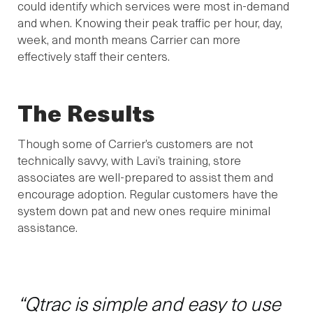
could identify which services were most in-demand
and when. Knowing their peak traffic per hour, day,
week, and month means Carrier can more
effectively staff their centers.
The Results
Though some of Carrier’s customers are not
technically savvy, with Lavi’s training, store
associates are well-prepared to assist them and
encourage adoption. Regular customers have the
system down pat and new ones require minimal
assistance.
“Qtrac is simple and easy to use