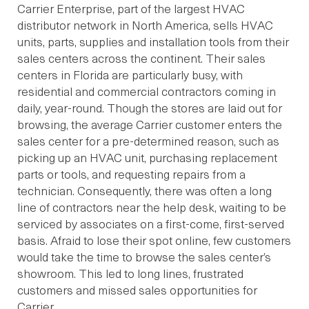
Carrier Enterprise, part of the largest HVAC
distributor network in North America, sells HVAC
units, parts, supplies and installation tools from their
sales centers across the continent. Their sales
centers in Florida are particularly busy, with
residential and commercial contractors coming in
daily, year-round. Though the stores are laid out for
browsing, the average Carrier customer enters the
sales center for a pre-determined reason, such as
picking up an HVAC unit, purchasing replacement
parts or tools, and requesting repairs from a
technician. Consequently, there was often a long
line of contractors near the help desk, waiting to be
serviced by associates on a first-come, first-served
basis. Afraid to lose their spot online, few customers
would take the time to browse the sales center’s
showroom. This led to long lines, frustrated
customers and missed sales opportunities for
Carrier.