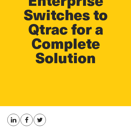
Switches to
Qtrac for a
Complete
Solution