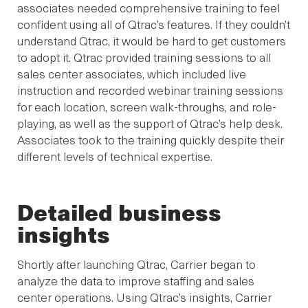
associates needed comprehensive training to feel
confident using all of Qtrac’s features. If they couldn’t
understand Qtrac, it would be hard to get customers
to adopt it. Qtrac provided training sessions to all
sales center associates, which included live
instruction and recorded webinar training sessions
for each location, screen walk-throughs, and role-
playing, as well as the support of Qtrac’s help desk.
Associates took to the training quickly despite their
different levels of technical expertise.
Detailed business
insights
Shortly after launching Qtrac, Carrier began to
analyze the data to improve staffing and sales
center operations. Using Qtrac’s insights, Carrier