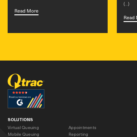
(…)
Read More
Read 
facebook
linked_in
youtube
SOLUTIONS
Virtual Queuing
Appointments
Mobile Queuing
Reporting