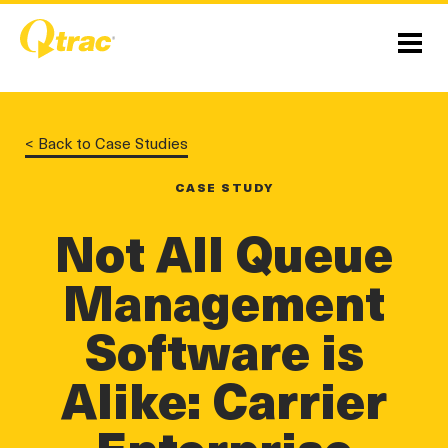
Skip
Skip
to
to
Content
navigation
Menu
< Back to Case Studies
CASE STUDY
Not All Queue
Management
Software is
linkedin
twitter
twitter
Alike: Carrier
Enterprise