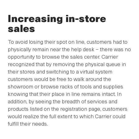
Increasing in-store
sales
To avoid losing their spot on line, customers had to
physically remain near the help desk – there was no
opportunity to browse the sales center. Carrier
recognized that by removing the physical queue in
their stores and switching to a virtual system
customers would be free to walk around the
showroom or browse racks of tools and supplies
knowing that their place in line remains intact. In
addition, by seeing the breadth of services and
products listed on the registration page, customers
would realize the full extent to which Carrier could
fulfill their needs.