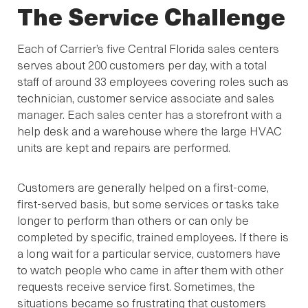
The Service Challenge
Each of Carrier’s five Central Florida sales centers
serves about 200 customers per day, with a total
staff of around 33 employees covering roles such as
technician, customer service associate and sales
manager. Each sales center has a storefront with a
help desk and a warehouse where the large HVAC
units are kept and repairs are performed.
Customers are generally helped on a first-come,
first-served basis, but some services or tasks take
longer to perform than others or can only be
completed by specific, trained employees. If there is
a long wait for a particular service, customers have
to watch people who came in after them with other
requests receive service first. Sometimes, the
situations became so frustrating that customers