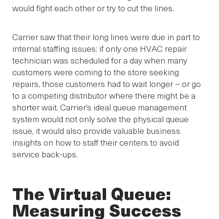
would fight each other or try to cut the lines.
Carrier saw that their long lines were due in part to
internal staffing issues: if only one HVAC repair
technician was scheduled for a day when many
customers were coming to the store seeking
repairs, those customers had to wait longer – or go
to a competing distributor where there might be a
shorter wait. Carrier’s ideal queue management
system would not only solve the physical queue
issue, it would also provide valuable business
insights on how to staff their centers to avoid
service back-ups.
The Virtual Queue:
Measuring Success