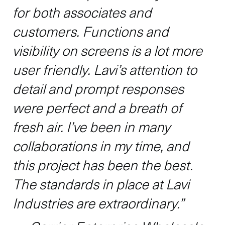
for both associates and
customers. Functions and
visibility on screens is a lot more
user friendly. Lavi’s attention to
detail and prompt responses
were perfect and a breath of
fresh air. I’ve been in many
collaborations in my time, and
this project has been the best.
The standards in place at Lavi
Industries are extraordinary.”