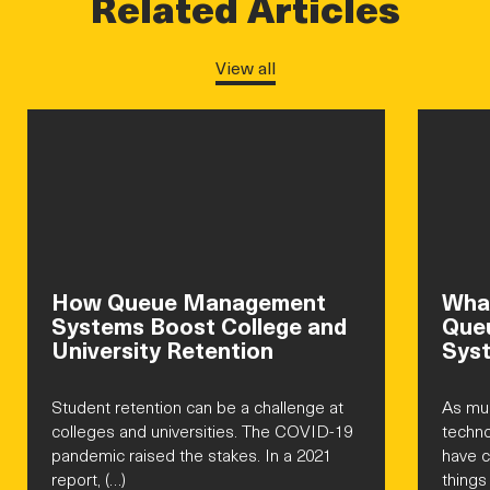
Related Articles
View all
How Queue Management
What
Systems Boost College and
Que
University Retention
Sys
Student retention can be a challenge at
As mu
colleges and universities. The COVID-19
techno
pandemic raised the stakes. In a 2021
have 
report, (…)
things