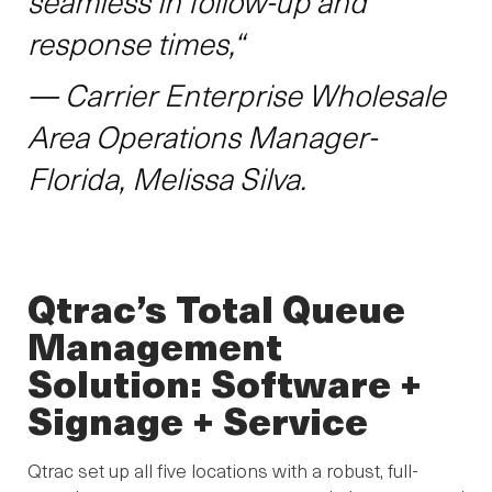
seamless in follow-up and
response times,“
— Carrier Enterprise Wholesale
Area Operations Manager-
Florida, Melissa Silva.
Qtrac’s Total Queue
Management
Solution: Software +
Signage + Service
Qtrac set up all five locations with a robust, full-