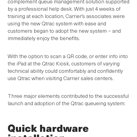
complement queue management solution supported
by a professional help desk. With just 4 weeks of
training at each location, Carrier’s associates were
using the new Qtrac system with ease and
customers began to adopt the new system – and
immediately enjoy the benefits.
With the option to scan a QR code, or enter info into
the iPad at the Qtrac Kiosk, customers of varying
technical ability could comfortably and confidently
use Qtrac when visiting Carrier sales centers.
Three major elements contributed to the successful
launch and adoption of the Qtrac queueing system:
Quick hardware