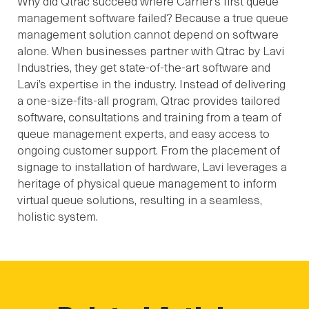
Why did Qtrac succeed where Carrier’s first queue
management software failed? Because a true queue
management solution cannot depend on software
alone. When businesses partner with Qtrac by Lavi
Industries, they get state-of-the-art software and
Lavi’s expertise in the industry. Instead of delivering
a one-size-fits-all program, Qtrac provides tailored
software, consultations and training from a team of
queue management experts, and easy access to
ongoing customer support. From the placement of
signage to installation of hardware, Lavi leverages a
heritage of physical queue management to inform
virtual queue solutions, resulting in a seamless,
holistic system.