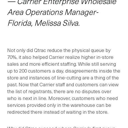
— Carrier Enterprise Wholesale
Area Operations Manager-
Florida, Melissa Silva.
Not only did Qtrac reduce the physical queue by
70%, it also helped Carrier realize higher in-store
sales and more efficient staffing. While still serving
up to 200 customers a day, disagreements inside the
store and instances of line-cutting are a thing of the
past. Now that Carrier staff and customers can view
the list of registrants, there are no disputes over
who is next in line. Moreover, customers who need
services provided only in the warehouse can be
redirected there instead of waiting in the store.