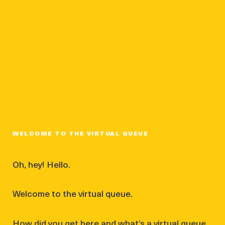
WELCOME TO THE VIRTUAL QUEUE
Oh, hey! Hello.
Welcome to the virtual queue.
How did you get here and what’s a virtual queue,