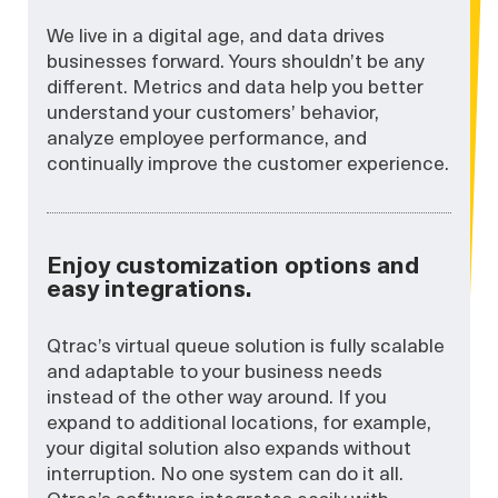
We live in a digital age, and data drives
businesses forward. Yours shouldn’t be any
different. Metrics and data help you better
understand your customers’ behavior,
analyze employee performance, and
continually improve the customer experience.
Enjoy customization options and
easy integrations.
Qtrac’s virtual queue solution is fully scalable
and adaptable to your business needs
instead of the other way around. If you
expand to additional locations, for example,
your digital solution also expands without
interruption. No one system can do it all.