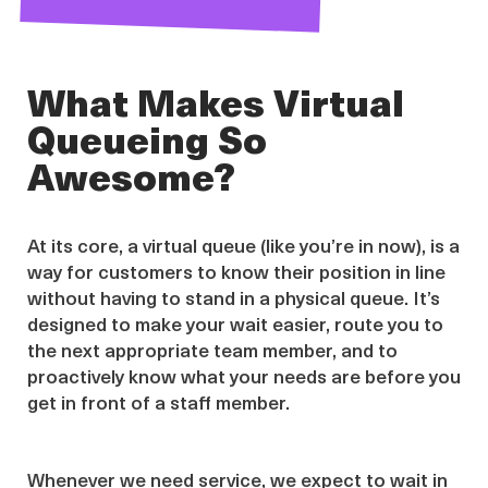
What Makes Virtual
Queueing So
Awesome?
At its core, a virtual queue (like you’re in now), is a
way for customers to know their position in line
without having to stand in a physical queue. It’s
designed to make your wait easier, route you to
the next appropriate team member, and to
proactively know what your needs are before you
get in front of a staff member.
Whenever we need service, we expect to wait in