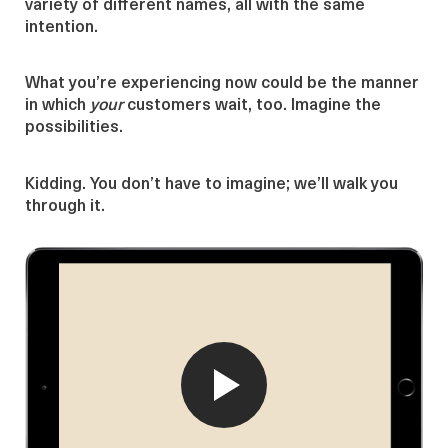
variety of different names, all with the same
intention.
What you’re experiencing now could be the manner
in which
your
customers wait, too. Imagine the
possibilities.
Kidding. You don’t have to imagine; we’ll walk you
through it.