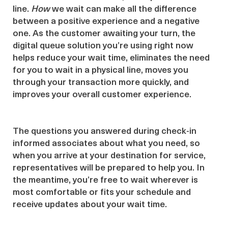
line.
How
we wait can make all the difference
between a positive experience and a negative
one. As the customer awaiting your turn, the
digital queue solution you’re using right now
helps reduce your wait time, eliminates the need
for you to wait in a physical line, moves you
through your transaction more quickly, and
improves your overall customer experience.
The questions you answered during check-in
informed associates about what you need, so
when you arrive at your destination for service,
representatives will be prepared to help you. In
the meantime, you’re free to wait wherever is
most comfortable or fits your schedule and
receive updates about your wait time.