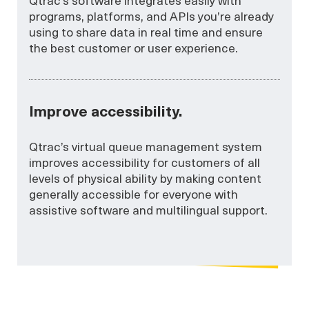
Qtrac’s software integrates easily with
programs, platforms, and APIs you’re already
using to share data in real time and ensure
the best customer or user experience.
Improve accessibility.
Qtrac’s virtual queue management system
improves accessibility for customers of all
levels of physical ability by making content
generally accessible for everyone with
assistive software and multilingual support.