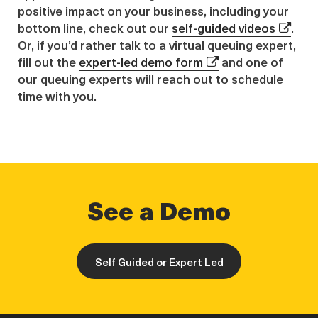
positive impact on your business, including your
bottom line, check out our
self-guided videos
.
Or, if you’d rather talk to a virtual queuing expert,
fill out the
expert-led demo form
and one of
our queuing experts will reach out to schedule
time with you.
See a Demo
Self Guided or Expert Led