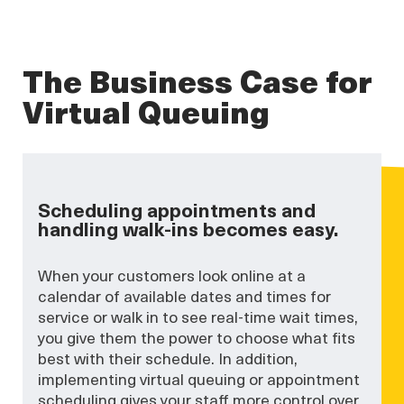
The Business Case for
Virtual Queuing
Scheduling appointments and
handling walk-ins becomes easy.
When your customers look online at a
calendar of available dates and times for
service or walk in to see real-time wait times,
you give them the power to choose what fits
best with their schedule. In addition,
implementing virtual queuing or appointment
scheduling gives your staff more control over