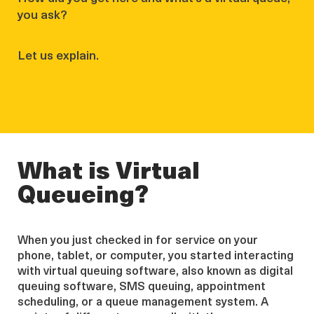
you ask?
Let us explain.
What is Virtual
Queueing?
When you just checked in for service on your
phone, tablet, or computer, you started interacting
with virtual queuing software, also known as digital
queuing software, SMS queuing, appointment
scheduling, or a queue management system. A