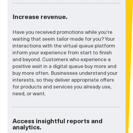
Increase revenue.
Have you received promotions while you’re
waiting that seem tailor-made for you? Your
interactions with the virtual queue platform
inform your experience from start to finish
and beyond. Customers who experience a
positive wait in a digital queue buy more and
buy more often. Businesses understand your
interests, so they deliver appropriate offers
for products and services you already use,
need, or want.
Access insightful reports and
analytics.