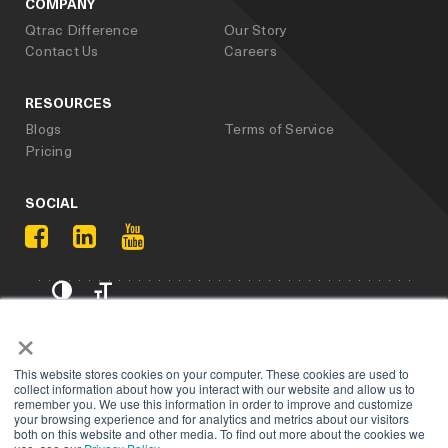
COMPANY
Qtrac Difference
Our Story
Contact Us
Careers
RESOURCES
Blogs
Terms of Service
Pricing
SOCIAL
Privacy Policy
×
Copyright 2025. All rights reserved, Qtrac.
This website stores cookies on your computer. These cookies are used to
collect information about how you interact with our website and allow us to
remember you. We use this information in order to improve and customize
your browsing experience and for analytics and metrics about our visitors
both on this website and other media. To find out more about the cookies we