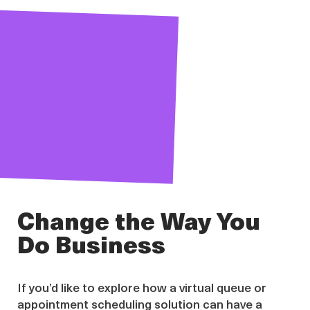
Change the Way You
Do Business
If you’d like to explore how a virtual queue or
appointment scheduling solution can have a