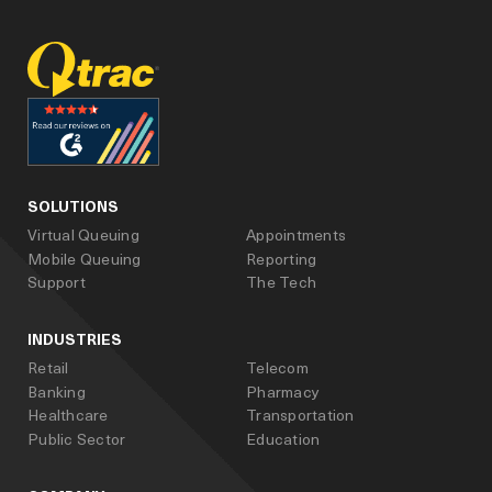
facebook
linked_in
youtube
SOLUTIONS
Virtual Queuing
Appointments
Mobile Queuing
Reporting
Support
The Tech
INDUSTRIES
Retail
Telecom
Banking
Pharmacy
Healthcare
Transportation
Public Sector
Education