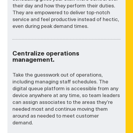
their day and how they perform their duties.
They are empowered to deliver top-notch
service and feel productive instead of hectic,
even during peak demand times.
Centralize operations
management.
Take the guesswork out of operations,
including managing staff schedules. The
digital queue platform is accessible from any
device anywhere at any time, so team leaders
can assign associates to the areas they’re
needed most and continue moving them
around as needed to meet customer
demand.