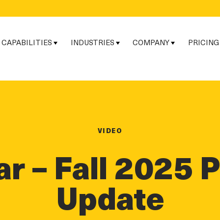
CAPABILITIES
INDUSTRIES
COMPANY
PRICING
VIDEO
r – Fall 2025 
Update