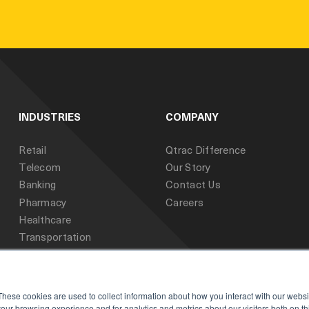
INDUSTRIES
COMPANY
Retail
Qtrac Difference
Telecom
Our Story
Banking
Contact Us
Pharmacy
Careers
Healthcare
Transportation
Public Sector
Education
These cookies are used to collect information about how you interact with our webs
our browsing experience and for analytics and metrics about our visitors both on th