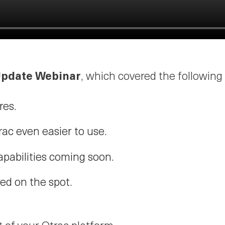
 Update Webinar
, which covered the following
res.
ac even easier to use.
apabilities coming soon.
ed on the spot.
 of your Qtrac platform.