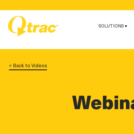
Skip
Skip
to
to
Content
navigation
SOLUTIONS
< Back to Videos
Webina