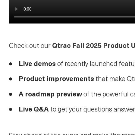
Qtrac Fall 2025 Product
Check out our
Live demos
of recently launched featu
Product improvements
that make Qtr
A roadmap preview
of the powerful c
Live Q&A
to get your questions answer
Stay ahead of the curve and make the most