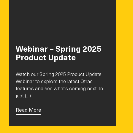
Webinar – Spring 2025
Product Update
Watch our Spring 2025 Product Update
Webinar to explore the latest Qtrac
features and see what’s coming next. In
just (…)
Read More