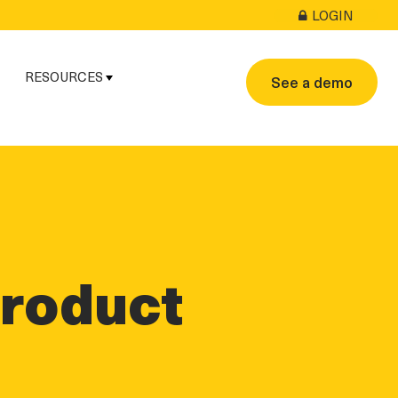
LOGIN
RESOURCES
See a demo
Product