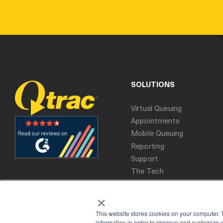
SOLUTIONS
Virtual Queuing
Appointments
Mobile Queuing
Reporting
Support
The Tech
×
This website stores cookies on your computer. 
information in order to improve and customize y