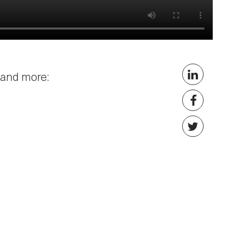
 and more: