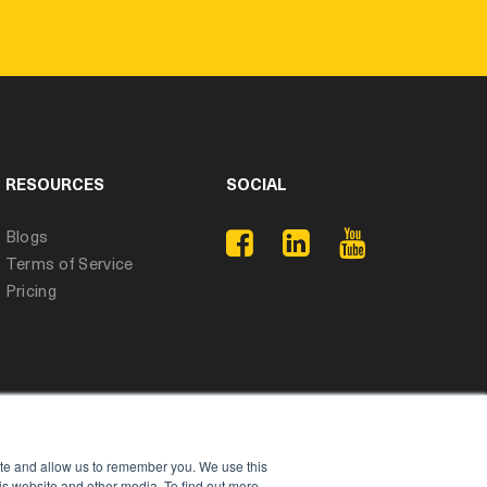
RESOURCES
SOCIAL
Blogs
Terms of Service
Pricing
ite and allow us to remember you. We use this
is website and other media. To find out more