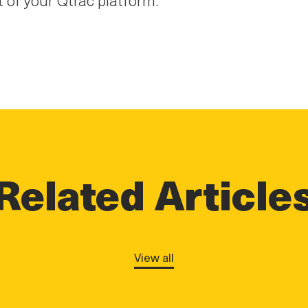
Related Article
View all