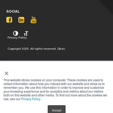
SOCIAL
Privacy Policy
Copyright 2025. All rights reserved, Qtrac.
×
This website stores cookies on your computer. These cookies are used to
collect information about how you interact with our website and allow us to
remember you. We use this information in order to improve and customize
your browsing experience and for analytics and metrics about our visitors
both on this website and other media. To find out more about the cookies we
use, see our
Privacy Policy
.
Accept