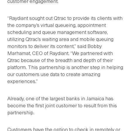
customer engagement.
“Raydiant sought out Qtrac to provide its clients with
the company’s virtual queueing, appointment
scheduling and queue management software,
utilizing Qtrac’s waiting area and mobile queuing
monitors to deliver its content,” said Bobby
Marhamat, CEO of Raydiant. “We partnered with
Qtrac because of the breadth and depth of their
platform. This partnership is another step in helping
our customers use data to create amazing
experiences.”
Already, one of the largest banks in Jamaica has
become the first joint customer to result from this
partnership.
Customers have the option to check in remotely or