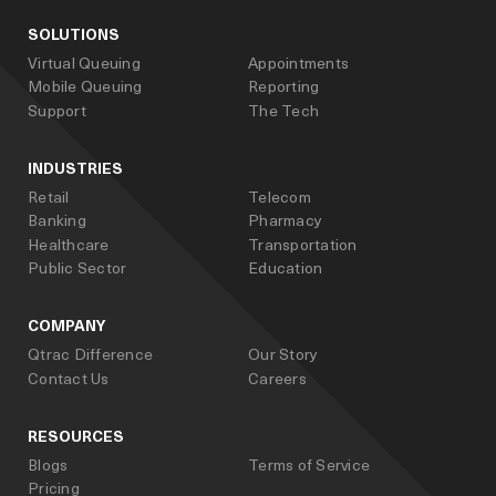
SOLUTIONS
Virtual Queuing
Appointments
Mobile Queuing
Reporting
Support
The Tech
INDUSTRIES
Retail
Telecom
Banking
Pharmacy
Healthcare
Transportation
Public Sector
Education
COMPANY
Qtrac Difference
Our Story
Contact Us
Careers
RESOURCES
Blogs
Terms of Service
Pricing