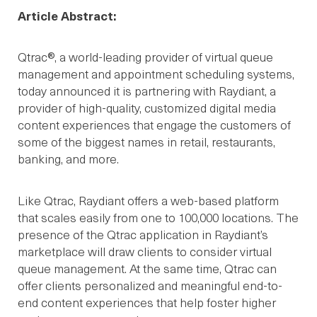
Article Abstract:
Qtrac®, a world-leading provider of virtual queue
management and appointment scheduling systems,
today announced it is partnering with Raydiant, a
provider of high-quality, customized digital media
content experiences that engage the customers of
some of the biggest names in retail, restaurants,
banking, and more.
Like Qtrac, Raydiant offers a web-based platform
that scales easily from one to 100,000 locations. The
presence of the Qtrac application in Raydiant’s
marketplace will draw clients to consider virtual
queue management. At the same time, Qtrac can
offer clients personalized and meaningful end-to-
end content experiences that help foster higher