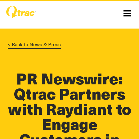
Skip
Skip
to
to
Content
navigation
Menu
< Back to News & Press
PR Newswire:
Qtrac Partners
linkedin
twitter
twitter
with Raydiant to
Engage
Customers in