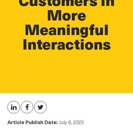
More
Meaningful
Interactions
Article Publish Date:
July 6, 2023