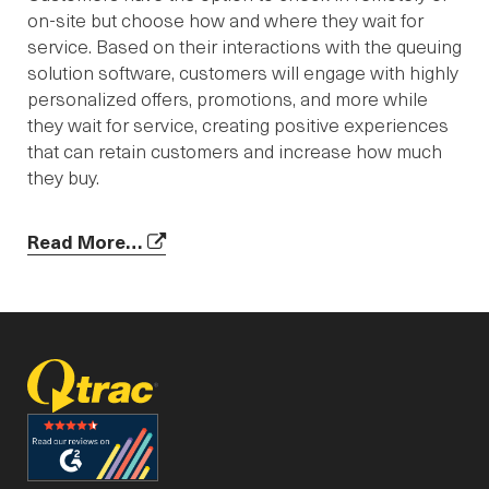
on-site but choose how and where they wait for
service. Based on their interactions with the queuing
solution software, customers will engage with highly
personalized offers, promotions, and more while
they wait for service, creating positive experiences
that can retain customers and increase how much
they buy.
Read More…
facebook
linked_in
youtube