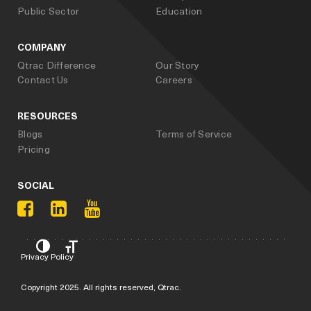
Public Sector
Education
COMPANY
Qtrac Difference
Our Story
Contact Us
Careers
RESOURCES
Blogs
Terms of Service
Pricing
SOCIAL
Privacy Policy
Copyright 2025. All rights reserved, Qtrac.