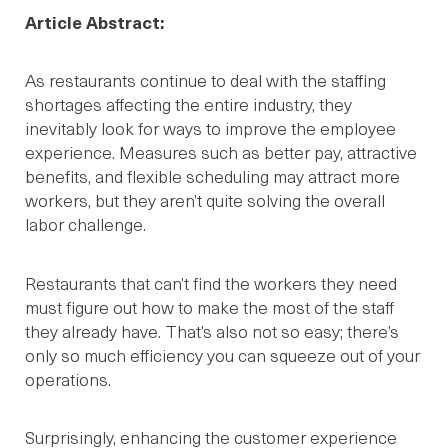
Article Abstract:
As restaurants continue to deal with the staffing
shortages affecting the entire industry, they
inevitably look for ways to improve the employee
experience. Measures such as better pay, attractive
benefits, and flexible scheduling may attract more
workers, but they aren’t quite solving the overall
labor challenge.
Restaurants that can’t find the workers they need
must figure out how to make the most of the staff
they already have. That’s also not so easy; there’s
only so much efficiency you can squeeze out of your
operations.
Surprisingly, enhancing the customer experience