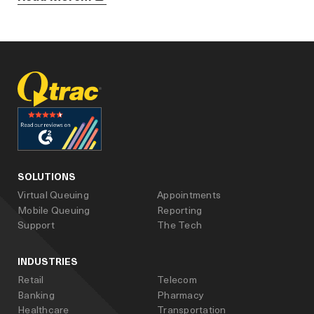
facebook
linked_in
youtube
SOLUTIONS
Virtual Queuing
Appointments
Mobile Queuing
Reporting
Support
The Tech
INDUSTRIES
Retail
Telecom
Banking
Pharmacy
Healthcare
Transportation