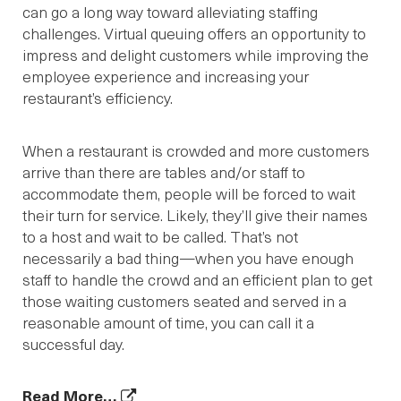
can go a long way toward alleviating staffing
challenges. Virtual queuing offers an opportunity to
impress and delight customers while improving the
employee experience and increasing your
restaurant’s efficiency.
When a restaurant is crowded and more customers
arrive than there are tables and/or staff to
accommodate them, people will be forced to wait
their turn for service. Likely, they’ll give their names
to a host and wait to be called. That’s not
necessarily a bad thing—when you have enough
staff to handle the crowd and an efficient plan to get
those waiting customers seated and served in a
reasonable amount of time, you can call it a
successful day.
Read More…