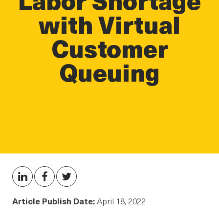
with Virtual
Customer
Queuing
Article Publish Date:
April 18, 2022