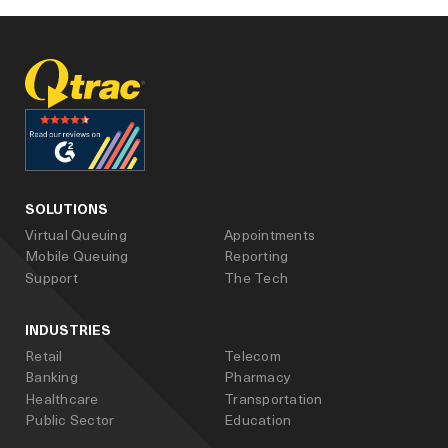
facebook
linked_in
youtube
SOLUTIONS
Virtual Queuing
Appointments
Mobile Queuing
Reporting
Support
The Tech
INDUSTRIES
Retail
Telecom
Banking
Pharmacy
Healthcare
Transportation
Public Sector
Education