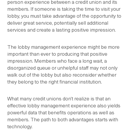
person experience between a credit union and its
members. If someone is taking the time to visit your
lobby, you must take advantage of the opportunity to
deliver great service, potentially sell additional
services and create a lasting positive impression.
The lobby management experience might be more
important than ever to producing that positive
impression. Members who face a long wait, a
disorganized queue or unhelpful staff may not only
walk out of the lobby but also reconsider whether
they belong to the right financial institution.
What many credit unions don’t realize is that an
effective lobby management experience also yields
powerful data that benefits operations as well as
members. The path to both advantages starts with
technology.