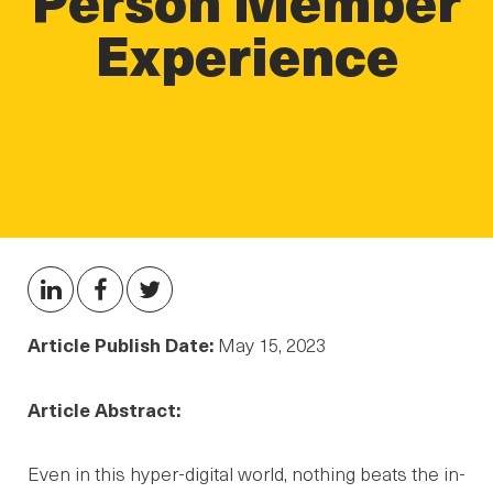
Experience
Article Publish Date:
May 15, 2023
Article Abstract:
Even in this hyper-digital world, nothing beats the in-