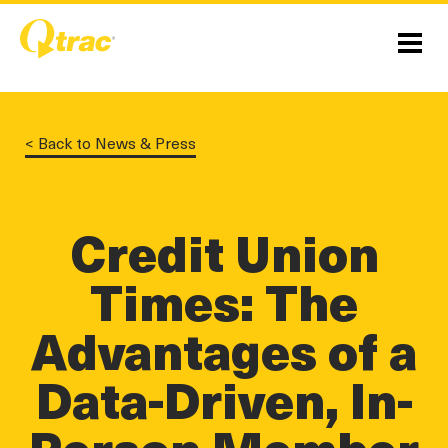
Skip
Skip
to
to
Content
navigation
Menu
< Back to News & Press
linkedin
twitter
twitter
Credit Union
Times: The
Advantages of a
Data-Driven, In-
Person Member