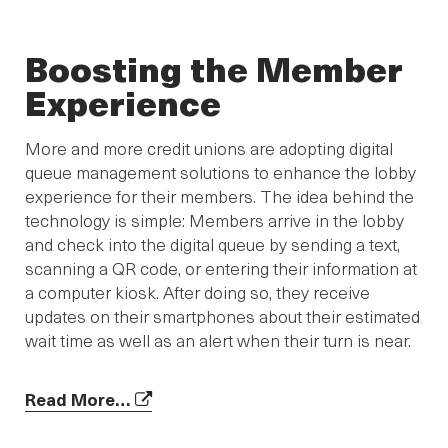
Boosting the Member
Experience
More and more credit unions are adopting digital
queue management solutions to enhance the lobby
experience for their members. The idea behind the
technology is simple: Members arrive in the lobby
and check into the digital queue by sending a text,
scanning a QR code, or entering their information at
a computer kiosk. After doing so, they receive
updates on their smartphones about their estimated
wait time as well as an alert when their turn is near.
Read More…