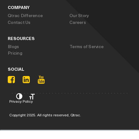
COMPANY
Qtrac Difference
Our Story
Contact Us
Careers
RESOURCES
Blogs
Terms of Service
Pricing
SOCIAL
Privacy Policy
Copyright 2025. All rights reserved, Qtrac.