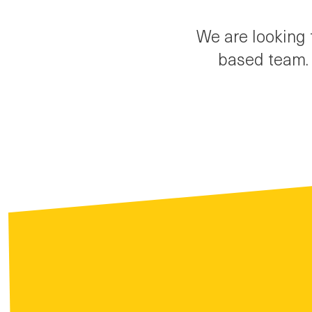
We are looking 
based team. 