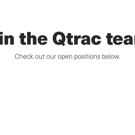
in the Qtrac te
Check out our open positions below.