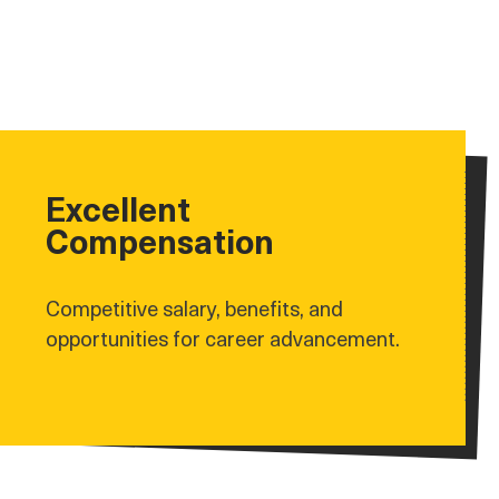
Excellent
Compensation
Competitive salary, benefits, and
opportunities for career advancement.