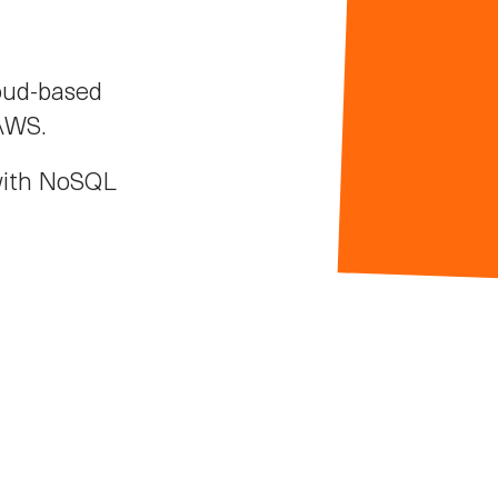
oud-based
 AWS.
with NoSQL