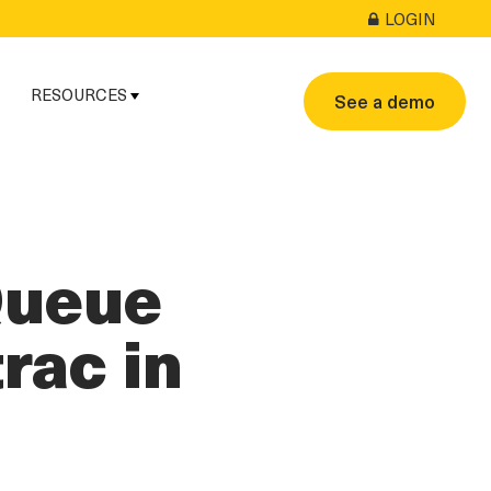
LOGIN
RESOURCES
See a demo
Queue
rac in