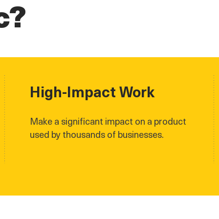
c?
High-Impact Work
Make a significant impact on a product
used by thousands of businesses.