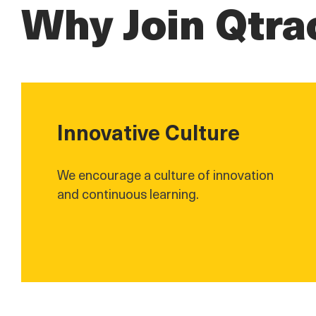
Why Join Qtra
Innovative Culture
We encourage a culture of innovation
and continuous learning.