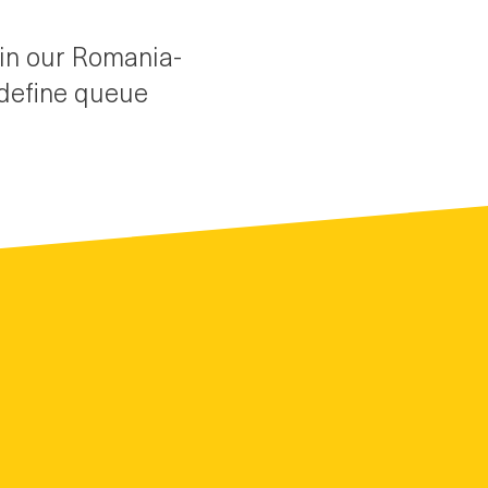
oin our Romania-
edefine queue