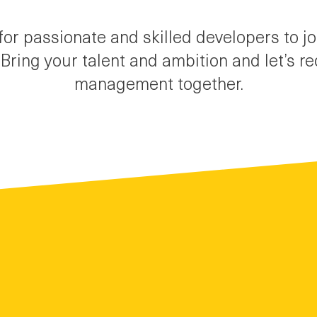
for passionate and skilled developers to j
Bring your talent and ambition and let’s r
management together.