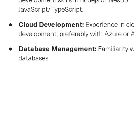
JavaScript/TypeScript.
Cloud Development:
Experience in cl
development, preferably with Azure or
Database Management:
Familiarity 
databases.