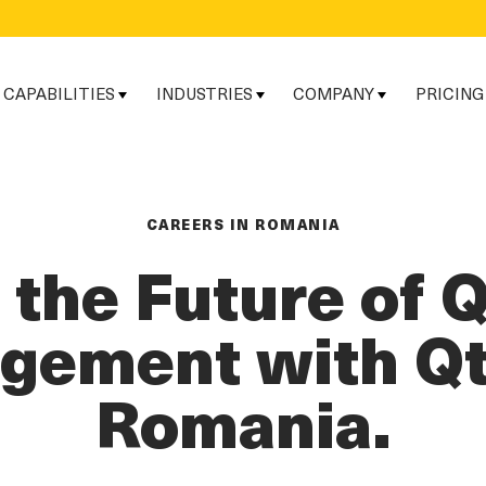
CAPABILITIES
INDUSTRIES
COMPANY
PRICING
CAREERS IN ROMANIA
d the Future of 
ement with Qt
Romania.