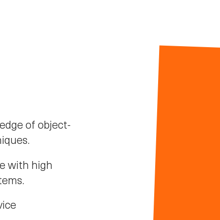
dge of object-
iques.
e with high
stems.
vice