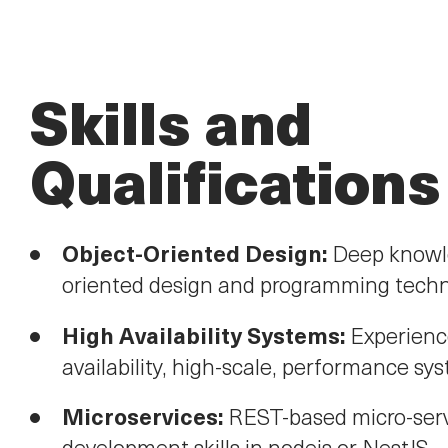
Skills and
Qualifications
Object-Oriented Design:
Deep knowle
oriented design and programming techn
High Availability Systems:
Experienc
availability, high-scale, performance sy
Microservices:
REST-based micro-ser
development skills in nodejs or NestJS