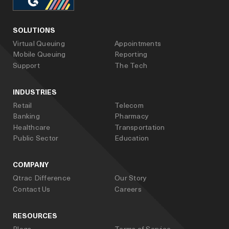
facebook
linked_in
youtube
SOLUTIONS
Virtual Queuing
Appointments
Mobile Queuing
Reporting
Support
The Tech
INDUSTRIES
Retail
Telecom
Banking
Pharmacy
Healthcare
Transportation
Public Sector
Education
COMPANY
Qtrac Difference
Our Story
Contact Us
Careers
RESOURCES
Blogs
Terms of Service