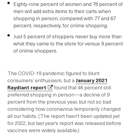
Eighty-nine percent of women and 78 percent of
men will add extra items to their carts when
shopping in person, compared with 77 and 67
percent, respectively, for online shopping.
Just 5 percent of shoppers never buy more than
what they came to the store for versus 9 percent
of online shoppers.
The COVID-19 pandemic figured to blunt
consumers’ enthusiasm, but a
January 2021
Raydiant report
found that 46 percent still
preferred shopping in person—a decline of 9
percent from the previous year, but not so bad
considering how coronavirus temporarily changed
all our habits. (The report hasn’t been updated yet
for 2022, but last year’s report was released before
vaccines were widely available.)