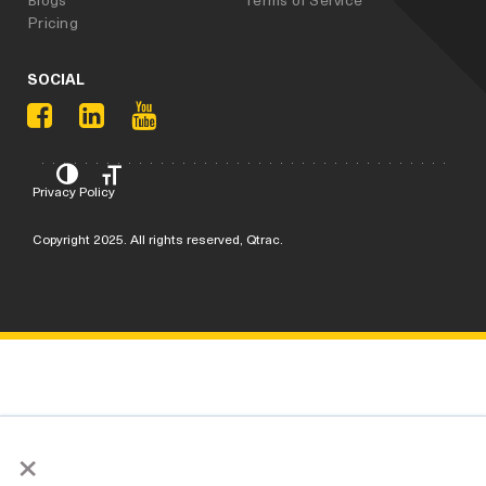
Pricing
SOCIAL
Privacy Policy
Copyright 2025. All rights reserved, Qtrac.
×