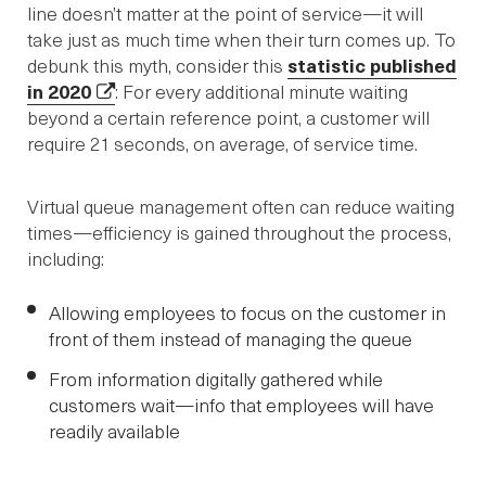
line doesn’t matter at the point of service—it will
take just as much time when their turn comes up. To
debunk this myth, consider this
statistic published
in 2020
: For every additional minute waiting
beyond a certain reference point, a customer will
require 21 seconds, on average, of service time.
Virtual queue management often can reduce waiting
times—efficiency is gained throughout the process,
including:
Allowing employees to focus on the customer in
front of them instead of managing the queue
From information digitally gathered while
customers wait—info that employees will have
readily available