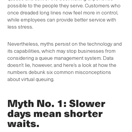
possible to the people they serve. Customers who
once dreaded long lines now feel more in control,
while employees can provide better service with
less stress.
Nevertheless, myths persist on the technology and
its capabilities, which may stop businesses from
considering a queue management system. Data
doesn’t lie, however, and here’s a look at how the
numbers debunk six common misconceptions
about virtual queuing.
Myth No. 1: Slower
days mean shorter
waits.