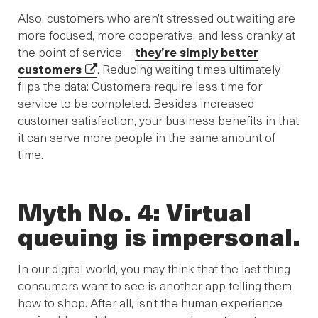
Also, customers who aren’t stressed out waiting are
more focused, more cooperative, and less cranky at
the point of service—
they’re simply better
customers
. Reducing waiting times ultimately
flips the data: Customers require less time for
service to be completed. Besides increased
customer satisfaction, your business benefits in that
it can serve more people in the same amount of
time.
Myth No. 4: Virtual
queuing is impersonal.
In our digital world, you may think that the last thing
consumers want to see is another app telling them
how to shop. After all, isn’t the human experience