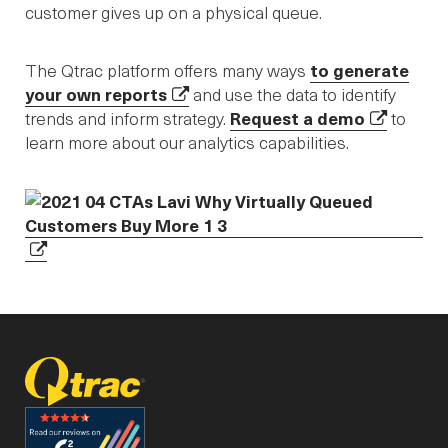
customer gives up on a physical queue.
The Qtrac platform offers many ways
to generate
your own reports
and use the data to identify
trends and inform strategy.
Request a demo
to
learn more about our analytics capabilities.