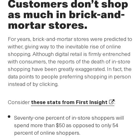
Customers don’t shop
as much in brick-and-
mortar stores.
For years, brick-and-mortar stores were predicted to
wither, giving way to the inevitable rise of online
shopping. Although digital retail is firmly entrenched
with consumers, the reports of the death of in-store
shopping have been greatly exaggerated. In fact, the
data points to people preferring shopping in person
instead of by clicking.
Consider
these stats from First Insight
:
Seventy-one percent of in-store shoppers will
spend more than $50 as opposed to only 54
percent of online shoppers.