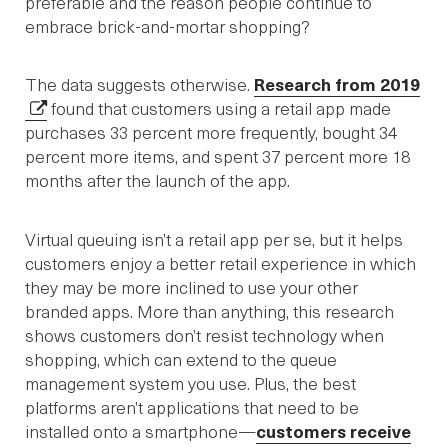
preferable and the reason people continue to
embrace brick-and-mortar shopping?
The data suggests otherwise.
Research from 2019
found that customers using a retail app made
purchases 33 percent more frequently, bought 34
percent more items, and spent 37 percent more 18
months after the launch of the app.
Virtual queuing isn’t a retail app per se, but it helps
customers enjoy a better retail experience in which
they may be more inclined to use your other
branded apps. More than anything, this research
shows customers don’t resist technology when
shopping, which can extend to the queue
management system you use. Plus, the best
platforms aren’t applications that need to be
installed onto a smartphone—
customers receive