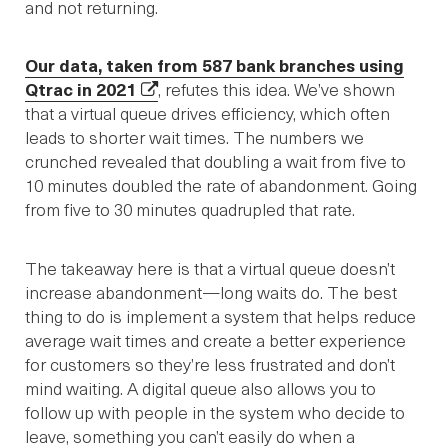
and not returning.
Our data, taken from 587 bank branches using
Qtrac in 2021
, refutes this idea. We’ve shown
that a virtual queue drives efficiency, which often
leads to shorter wait times. The numbers we
crunched revealed that doubling a wait from five to
10 minutes doubled the rate of abandonment. Going
from five to 30 minutes quadrupled that rate.
The takeaway here is that a virtual queue doesn’t
increase abandonment—long waits do. The best
thing to do is implement a system that helps reduce
average wait times and create a better experience
for customers so they’re less frustrated and don’t
mind waiting. A digital queue also allows you to
follow up with people in the system who decide to
leave, something you can’t easily do when a