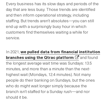
Every business has its slow days and periods of the
day that are less busy. Those trends are identified
and then inform operational strategy, including
staffing. But trends aren’t absolutes—you can still
end up with a surprisingly busy hour in which
customers find themselves waiting a while for
service.
In 2021,
we pulled data from financial institution
branches using the Qtrac platform
and found
the longest average wait time was Sundays: 13.5
minutes, and more than a minute than the next-
highest wait (Mondays, 12.4 minutes). Not many
people do their banking on Sundays, but the ones
who do might wait longer simply because the
branch isn’t staffed for a Sunday rush—and nor
should it be.