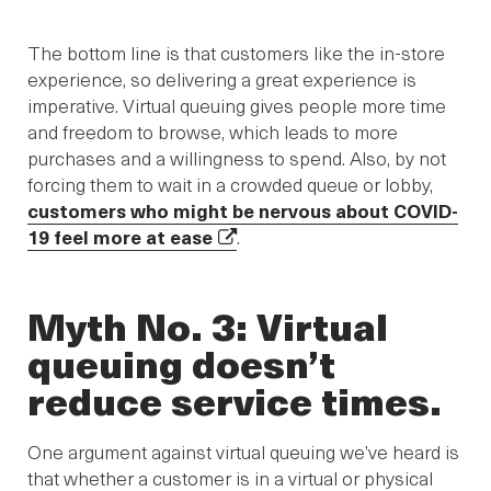
The bottom line is that customers like the in-store
experience, so delivering a great experience is
imperative. Virtual queuing gives people more time
and freedom to browse, which leads to more
purchases and a willingness to spend. Also, by not
forcing them to wait in a crowded queue or lobby,
customers who might be nervous about COVID-
19 feel more at ease
.
Myth No. 3: Virtual
queuing doesn’t
reduce service times.
One argument against virtual queuing we’ve heard is
that whether a customer is in a virtual or physical