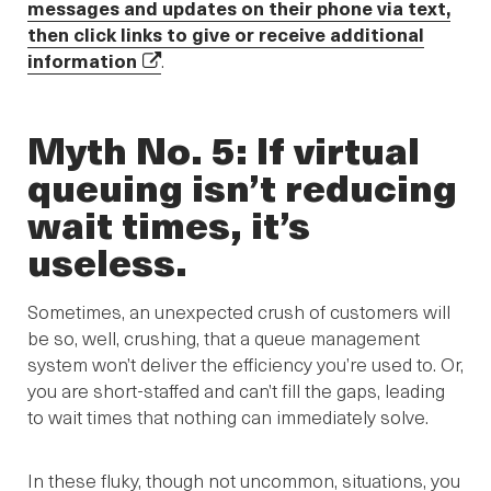
messages and updates on their phone via text,
then click links to give or receive additional
information
.
Myth No. 5: If virtual
queuing isn’t reducing
wait times, it’s
useless.
Sometimes, an unexpected crush of customers will
be so, well, crushing, that a queue management
system won’t deliver the efficiency you’re used to. Or,
you are short-staffed and can’t fill the gaps, leading
to wait times that nothing can immediately solve.
In these fluky, though not uncommon, situations, you