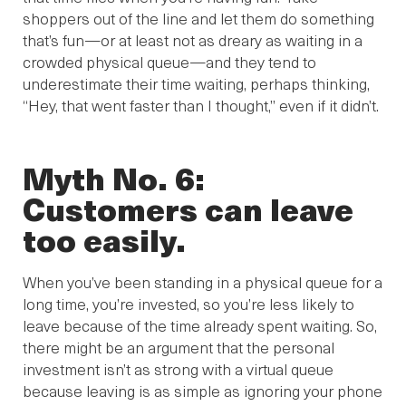
shoppers out of the line and let them do something
that’s fun—or at least not as dreary as waiting in a
crowded physical queue—and they tend to
underestimate their time waiting, perhaps thinking,
“Hey, that went faster than I thought,” even if it didn’t.
Myth No. 6:
Customers can leave
too easily.
When you’ve been standing in a physical queue for a
long time, you’re invested, so you’re less likely to
leave because of the time already spent waiting. So,
there might be an argument that the personal
investment isn’t as strong with a virtual queue
because leaving is as simple as ignoring your phone