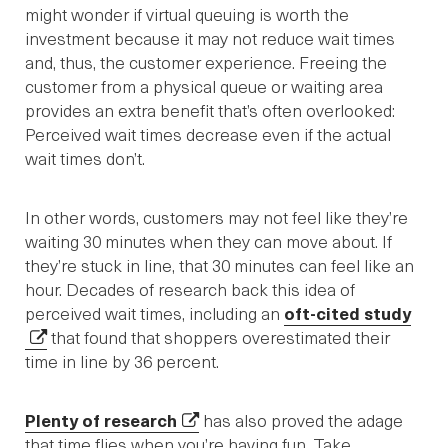
might wonder if virtual queuing is worth the
investment because it may not reduce wait times
and, thus, the customer experience. Freeing the
customer from a physical queue or waiting area
provides an extra benefit that’s often overlooked:
Perceived wait times decrease even if the actual
wait times don’t.
In other words, customers may not feel like they’re
waiting 30 minutes when they can move about. If
they’re stuck in line, that 30 minutes can feel like an
hour. Decades of research back this idea of
perceived wait times, including an
oft-cited study
that found that shoppers overestimated their
time in line by 36 percent.
Plenty of research
has also proved the adage
that time flies when you’re having fun. Take