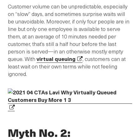
Customer volume can be unpredictable, especially
on “slow” days, and sometimes surprise waits will
be unavoidable. Moreover, if only four people are in
line but only one employee is available to serve
them, at an average of 10 minutes needed per
customer, that’s still a half hour before the last
person is served—in an otherwise mostly empty
queue. With
virtual queuing
, customers can at
least wait on their own terms while not feeling
ignored.
Myth No. 2: