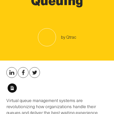
by Qtrac
Long
Description
Virtual queue management systems are
revolutionizing how organizations handle their
queues and deliver the best waiting experience