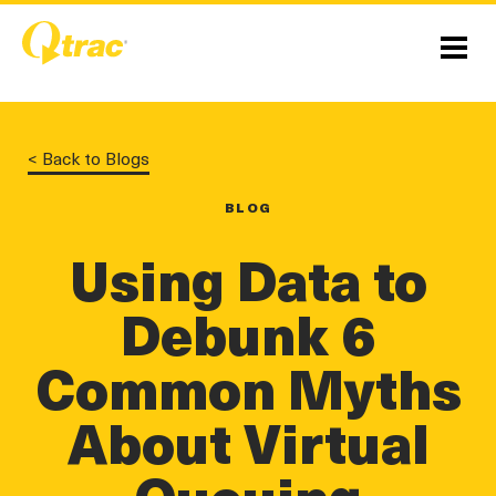
Skip
Skip
to
to
Content
navigation
Menu
< Back to Blogs
BLOG
linkedin
twitter
twitter
Using Data to
Debunk 6
Common Myths
About Virtual
Queuing