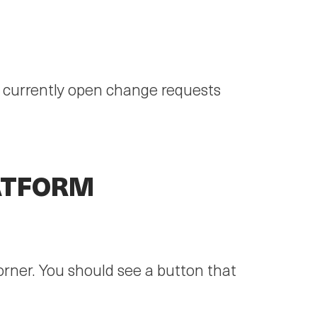
r currently open change requests
ATFORM
corner. You should see a button that