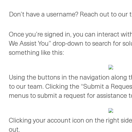
Don’t have a username? Reach out to our te
Once you’re signed in, you can interact wi
We Assist You” drop-down to search for sol
something like this:
Using the buttons in the navigation along 
to our team. Clicking the “Submit a Request
menus to submit a request for assistance t
Clicking your account icon on the right side
out.