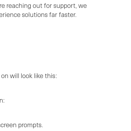
re reaching out for support, we
ience solutions far faster.
on will look like this:
n:
screen prompts.