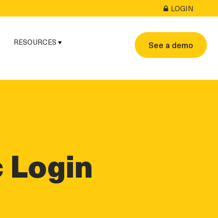
LOGIN
RESOURCES
See a demo
linkedin
twitter
twitter
c Login