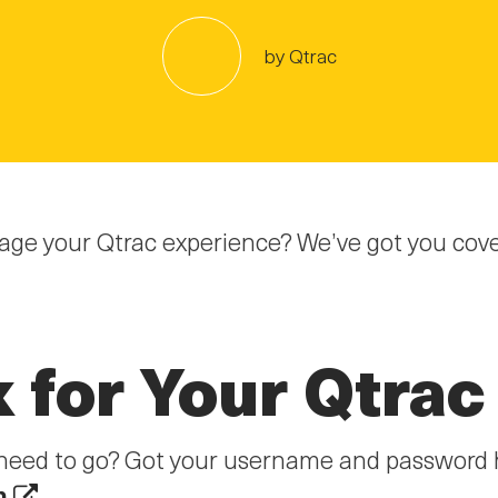
by Qtrac
ge your Qtrac experience? We’ve got you cover
k for Your Qtrac
ou need to go? Got your username and password 
m