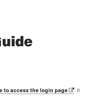
Guide
e to access the login page
. It