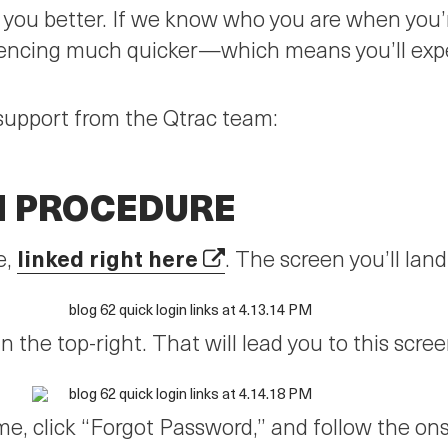
p you better. If we know who you are when you’
encing much quicker—which means you’ll exper
support from the Qtrac team:
N PROCEDURE
linked right here
e,
. The screen you’ll land 
n the top-right. That will lead you to this scree
e, click “Forgot Password,” and follow the on