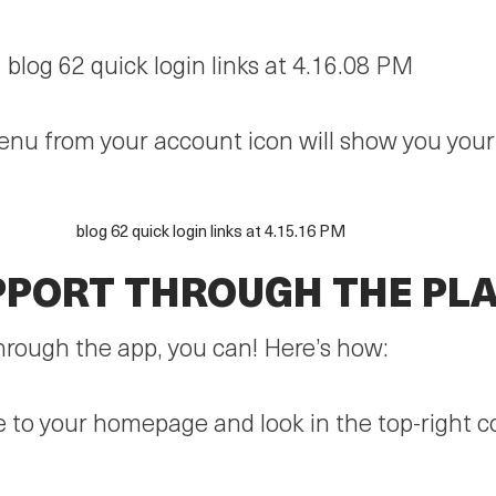
menu from your account icon will show you you
PPORT THROUGH THE PL
through the app, you can! Here’s how:
ate to your homepage and look in the top-right 