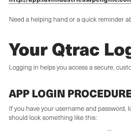
Need a helping hand or a quick reminder a
Your Qtrac Lo
Logging in helps you access a secure, cust
APP LOGIN PROCEDUR
If you have your username and password, lo
should look something like this: