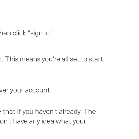
en click “sign in.”
 This means you’re all set to start
over your account:
 that if you haven’t already. The
 don’t have any idea what your