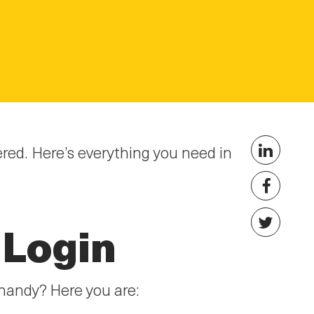
ed. Here’s everything you need in
 Login
handy? Here you are: