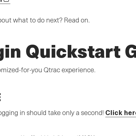
bout what to do next? Read on.
gin Quickstart 
omized-for-you Qtrac experience.
E
Click her
gging in should take only a second!