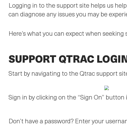
Logging in to the support site helps us hel
can diagnose any issues you may be experi
Here’s what you can expect when seeking 
SUPPORT QTRAC LOGI
Start by navigating to the Qtrac support sit
Sign in by clicking on the “Sign On” button i
Don’t have a password? Enter your usernam