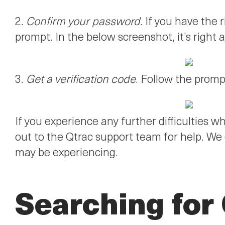
2.
Confirm your password
. If you have the
prompt. In the below screenshot, it’s right 
3.
Get a verification code
. Follow the promp
If you experience any further difficulties w
out to the Qtrac support team for help. We
may be experiencing.
Searching for