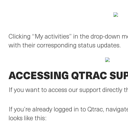
Clicking “My activities” in the drop-down 
with their corresponding status updates.
ACCESSING QTRAC SU
If you want to access our support directly 
If you’re already logged in to Qtrac, navig
looks like this: