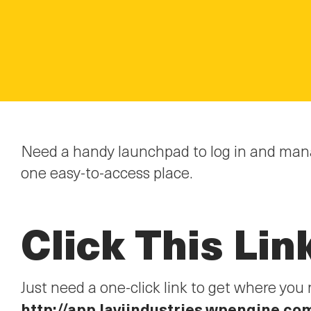
Need a handy launchpad to log in and mana
one easy-to-access place.
Click This Lin
Just need a one-click link to get where y
http://app.laviindustries.wpengine.co