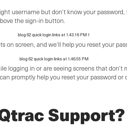
 right username but don’t know your password,
above the sign-in button.
ts on screen, and we’ll help you reset your pa
hile logging in or are seeing screens that don’
 can promptly help you reset your password or
 Qtrac Support?