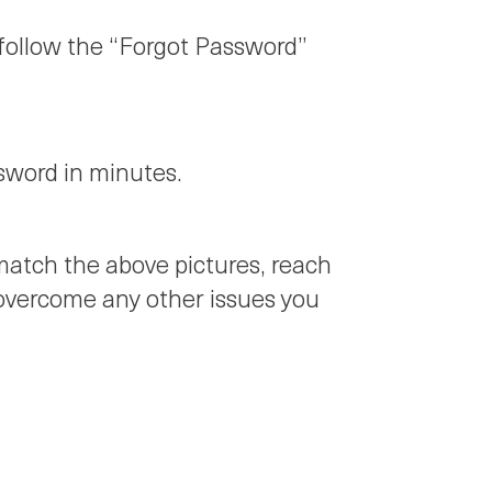
 follow the “Forgot Password”
ssword in minutes.
t match the above pictures, reach
 overcome any other issues you