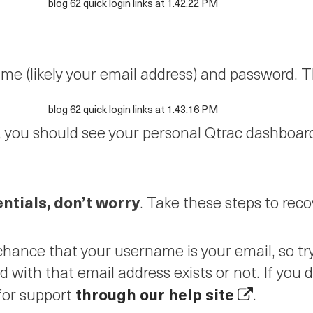
e (likely your email address) and password. Th
d, you should see your personal Qtrac dashboard.
entials, don’t worry
. Take these steps to rec
hance that your username is your email, so try
ed with that email address exists or not. If you
through our help site
for support
.