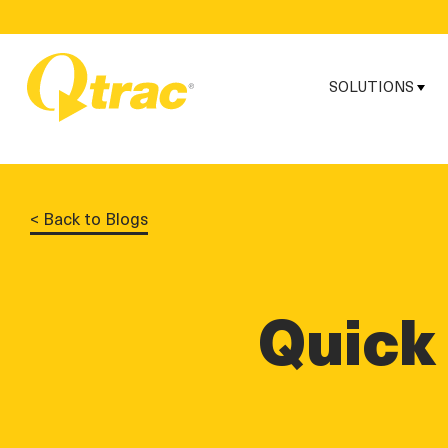
Skip
Skip
to
to
Content
navigation
SOLUTIONS
< Back to Blogs
Quick 