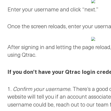
Enter your username and click “next.”
Once the screen reloads, enter your usernam
After signing in and letting the page reloa
using Qtrac.
If you don’t have your Qtrac login cred
1.
Confirm your username.
There’s a good c
website will tell you if an account associat
username could be, reach out to our team 