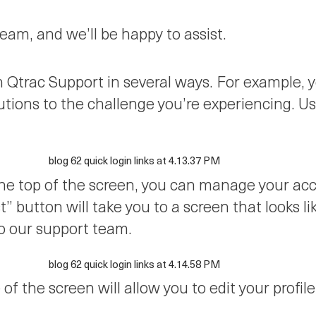
am, and we’ll be happy to assist.
th Qtrac Support in several ways. For example
utions to the challenge you’re experiencing. U
the top of the screen, you can manage your ac
” button will take you to a screen that looks l
o our support team.
 of the screen will allow you to edit your profi