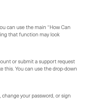
, you can use the main “How Can
sing that function may look
count or submit a support request
ike this. You can use the drop-down
le, change your password, or sign