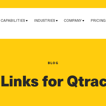
CAPABILITIES
INDUSTRIES
COMPANY
PRICING
BLOG
Links for Qtra