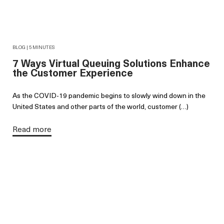
BLOG | 5 MINUTES
7 Ways Virtual Queuing Solutions Enhance
the Customer Experience
As the COVID-19 pandemic begins to slowly wind down in the
United States and other parts of the world, customer (…)
Read more