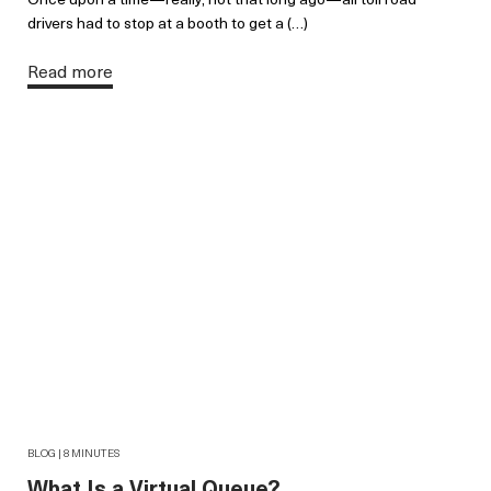
drivers had to stop at a booth to get a (…)
Read more
BLOG | 8 MINUTES
What Is a Virtual Queue?