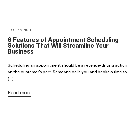
BLOG | 6 MINUTES
6 Features of Appointment Scheduling
Solutions That Will Streamline Your
Business
Scheduling an appointment should be a revenue-driving action
on the customer’s part. Someone calls you and books a time to
(…)
Read more