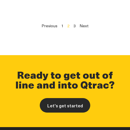
Previous
1
2
3
Next
Ready to get out of
line and into Qtrac?
Let's get started