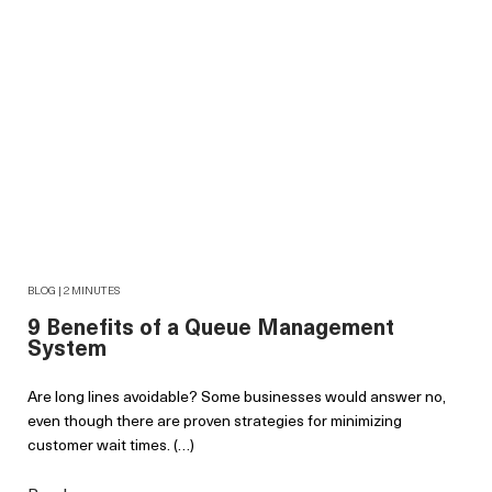
BLOG | 2 MINUTES
9 Benefits of a Queue Management
System
Are long lines avoidable? Some businesses would answer no,
even though there are proven strategies for minimizing
customer wait times. (…)