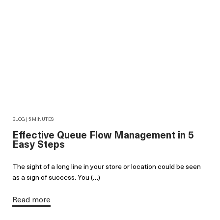
BLOG | 5 MINUTES
Effective Queue Flow Management in 5
Easy Steps
The sight of a long line in your store or location could be seen
as a sign of success. You (…)
Read more