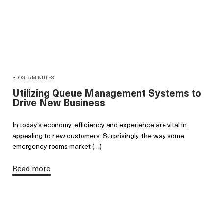
BLOG | 5 MINUTES
Utilizing Queue Management Systems to
Drive New Business
In today’s economy, efficiency and experience are vital in
appealing to new customers. Surprisingly, the way some
emergency rooms market (…)
Read more