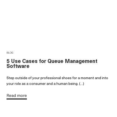
BLOG
5 Use Cases for Queue Management
Software
Step outside of your professional shoes for a moment and into
your role as a consumer and a human being. (…)
Read more