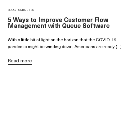
BLOG | 5 MINUTES
5 Ways to Improve Customer Flow
Management with Queue Software
With a little bit of light on the horizon that the COVID-19
pandemic might be winding down, Americans are ready (…)
Read more