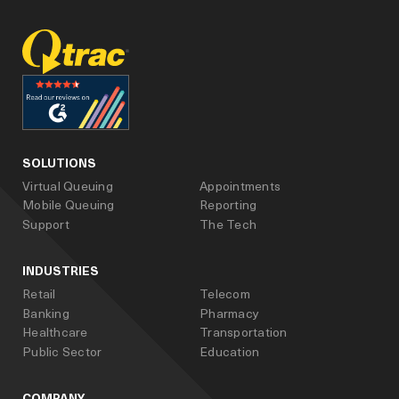
facebook
linked_in
youtube
SOLUTIONS
Virtual Queuing
Appointments
Mobile Queuing
Reporting
Support
The Tech
INDUSTRIES
Retail
Telecom
Banking
Pharmacy
Healthcare
Transportation
Public Sector
Education
COMPANY