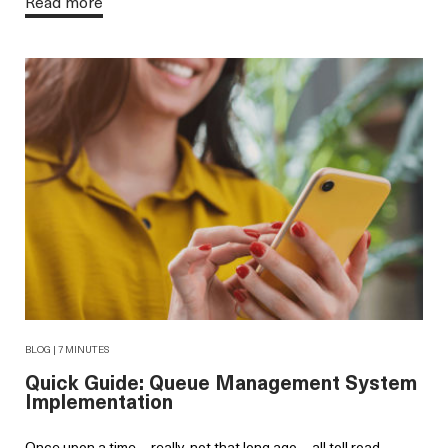
Read more
BLOG | 7 MINUTES
Quick Guide: Queue Management System
Implementation
Once upon a time—really, not that long ago—all toll road