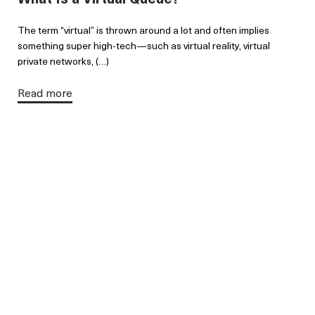
The term “virtual” is thrown around a lot and often implies
something super high-tech—such as virtual reality, virtual
private networks, (…)
Read more