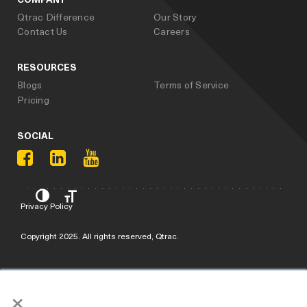
Qtrac Difference
Our Story
Contact Us
Careers
RESOURCES
Blogs
Terms of Service
Pricing
SOCIAL
Privacy Policy
Copyright 2025. All rights reserved, Qtrac.
×