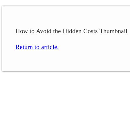
How to Avoid the Hidden Costs Thumbnail
Return to article.